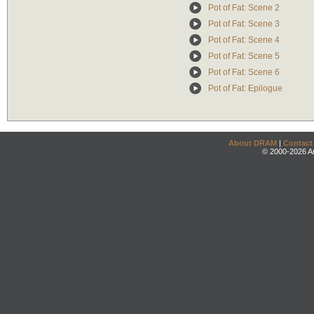
Pot of Fat: Scene 2
Pot of Fat: Scene 3
Pot of Fat: Scene 4
Pot of Fat: Scene 5
Pot of Fat: Scene 6
Pot of Fat: Epilogue
About DRAM
|
Contact
© 2000-2026 An