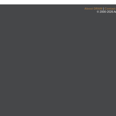
About DRAM
|
Contact
© 2000-2026 An