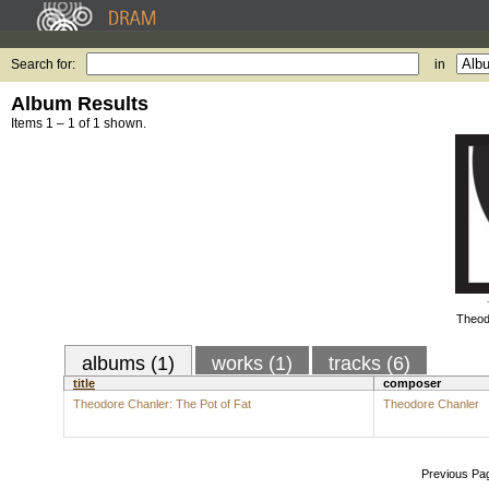
Search for:
in
Album Results
Items 1 – 1 of 1 shown.
Theod
albums (1)
works (1)
tracks (6)
title
composer
Theodore Chanler: The Pot of Fat
Theodore Chanler
Previous Pa