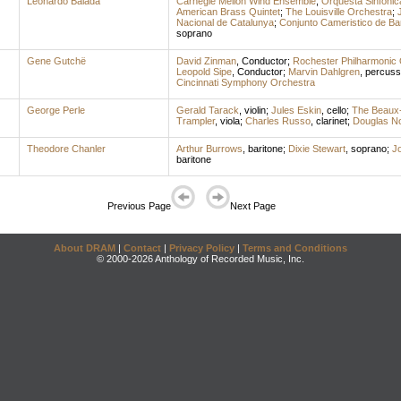
Leonardo Balada
Carnegie Mellon Wind Ensemble
;
Orquesta Sinfónic
American Brass Quintet
;
The Louisville Orchestra
;
Nacional de Catalunya
;
Conjunto Cameristico de Ba
soprano
Gene Gutchë
David Zinman
,
Conductor
;
Rochester Philharmonic 
Leopold Sipe
,
Conductor
;
Marvin Dahlgren
,
percuss
Cincinnati Symphony Orchestra
George Perle
Gerald Tarack
,
violin
;
Jules Eskin
,
cello
;
The Beaux-
Trampler
,
viola
;
Charles Russo
,
clarinet
;
Douglas No
Theodore Chanler
Arthur Burrows
,
baritone
;
Dixie Stewart
,
soprano
;
J
baritone
Previous Page
Next Page
About DRAM
|
Contact
|
Privacy Policy
|
Terms and Conditions
© 2000-2026 Anthology of Recorded Music, Inc.