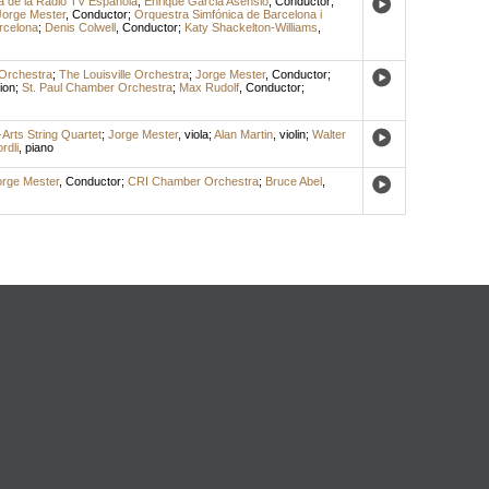
a de la Radio TV Española
;
Enrique Garcia Asensio
,
Conductor
;
Jorge Mester
,
Conductor
;
Orquestra Simfónica de Barcelona i
rcelona
;
Denis Colwell
,
Conductor
;
Katy Shackelton-Williams
,
Orchestra
;
The Louisville Orchestra
;
Jorge Mester
,
Conductor
;
ion
;
St. Paul Chamber Orchestra
;
Max Rudolf
,
Conductor
;
Arts String Quartet
;
Jorge Mester
,
viola
;
Alan Martin
,
violin
;
Walter
rdli
,
piano
orge Mester
,
Conductor
;
CRI Chamber Orchestra
;
Bruce Abel
,