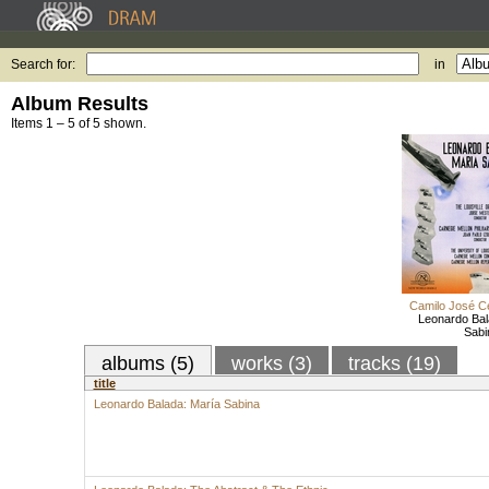
Search for:
in
Album Results
Items 1 – 5 of 5 shown.
Camilo José C
Leonardo Bal
Sabi
albums (5)
works (3)
tracks (19)
title
Leonardo Balada: María Sabina