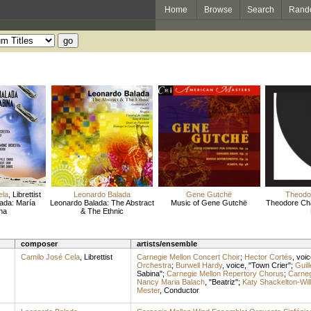
Home
Browse
Search
Rand
ela
,
Librettist
Leonardo Balada
Gene Gutchë
Theodo
ada: María
Leonardo Balada: The Abstract
Music of Gene Gutchë
Theodore Cha
na
& The Ethnic
composer
artists/ensemble
Camilo José Cela
,
Librettist
Carnegie Mellon Concert Choir
;
Hector Cortés
,
voic
Orchestra
;
Burwell Hardy
,
voice
, "Town Crier";
Guil
Sabina";
Carnegie Mellon Repertory Chorus
;
Carneg
Nancy Maria Balach
, "Beatriz";
Katy Shackelton-Wil
Mester
,
Conductor