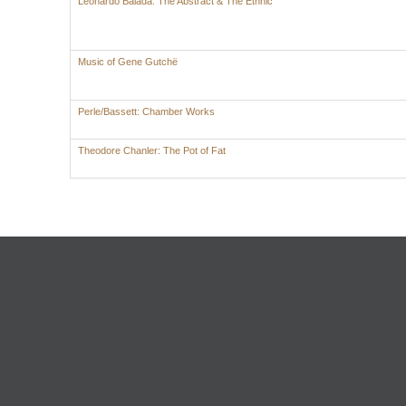
Leonardo Balada: The Abstract & The Ethnic
Music of Gene Gutchë
Perle/Bassett: Chamber Works
Theodore Chanler: The Pot of Fat