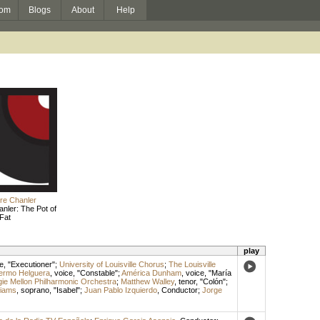
om
Blogs
About
Help
re Chanler
nler: The Pot of
Fat
play
e
, "Executioner";
University of Louisville Chorus
;
The Louisville
lermo Helguera
,
voice
, "Constable";
América Dunham
,
voice
, "María
ie Mellon Philharmonic Orchestra
;
Matthew Walley
,
tenor
, "Colón";
liams
,
soprano
, "Isabel";
Juan Pablo Izquierdo
,
Conductor
;
Jorge