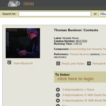
Search for:
in
Thomas Buckner: Contexts
Label:
Mutable Music
Catalog Number:
MU17520
Running Time:
1:05:10
Composers:
David Darling
;
Earl Howard
;
Th
Performers:
Thomas Buckner
,
baritone
;
Davi
electronics
View Album Art
Read Liner Notes
Permalink
To listen:
click here to login
3 Improvisations: I. Alone
3 Improvisations: II. With David Da
3 Improvisations: III. With Borah 