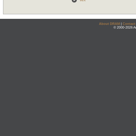
Ilex
About DRAM
|
Contact
© 2000-2026 An