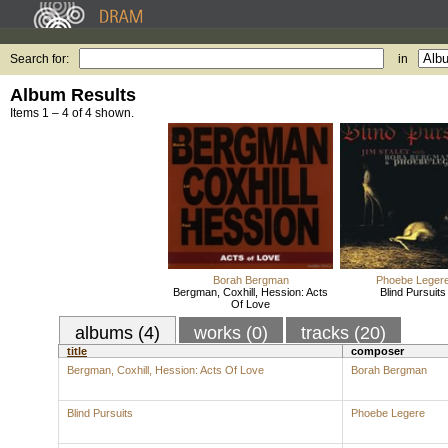
Search for:
in
Album Results
Items 1 – 4 of 4 shown.
Borah Bergman
Phoebe Leger
Bergman, Coxhill, Hession: Acts
Blind Pursuits
Of Love
albums (4)
works (0)
tracks (20)
title
composer
Bergman, Coxhill, Hession: Acts Of Love
Borah Bergman
Blind Pursuits
Phoebe Legere