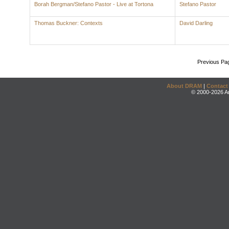
Borah Bergman/Stefano Pastor - Live at Tortona
Stefano Pastor
Thomas Buckner: Contexts
David Darling
Previous Pa
About DRAM
|
Contact
© 2000-2026 An