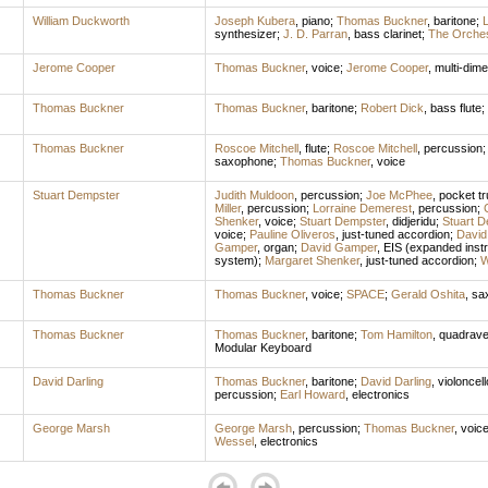
William Duckworth
Joseph Kubera
,
piano
;
Thomas Buckner
,
baritone
;
L
synthesizer
;
J. D. Parran
,
bass clarinet
;
The Orches
Jerome Cooper
Thomas Buckner
,
voice
;
Jerome Cooper
,
multi-dim
Thomas Buckner
Thomas Buckner
,
baritone
;
Robert Dick
,
bass flute
;
Thomas Buckner
Roscoe Mitchell
,
flute
;
Roscoe Mitchell
,
percussion
saxophone
;
Thomas Buckner
,
voice
Stuart Dempster
Judith Muldoon
,
percussion
;
Joe McPhee
,
pocket t
Miller
,
percussion
;
Lorraine Demerest
,
percussion
;
Shenker
,
voice
;
Stuart Dempster
,
didjeridu
;
Stuart D
voice
;
Pauline Oliveros
,
just-tuned accordion
;
David
Gamper
,
organ
;
David Gamper
,
EIS (expanded inst
system)
;
Margaret Shenker
,
just-tuned accordion
;
W
Thomas Buckner
Thomas Buckner
,
voice
;
SPACE
;
Gerald Oshita
,
sa
Thomas Buckner
Thomas Buckner
,
baritone
;
Tom Hamilton
,
quadrave
Modular Keyboard
David Darling
Thomas Buckner
,
baritone
;
David Darling
,
violoncell
percussion
;
Earl Howard
,
electronics
George Marsh
George Marsh
,
percussion
;
Thomas Buckner
,
voic
Wessel
,
electronics