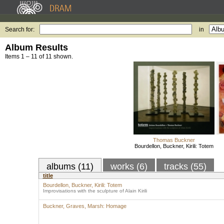
Search for:
in
Album Results
Items 1 – 11 of 11 shown.
Thomas Buckner
Bourdellon, Buckner, Kirili: Totem
albums (11)
works (6)
tracks (55)
title
Bourdellon, Buckner, Kirili: Totem
Improvisations with the sculpture of Alain Kirili
Buckner, Graves, Marsh: Homage