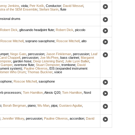
eroy Jenkins
,
viola
;
Petr Kotík
,
Conductor
;
David Wessel
,
tra of the SEM Ensemble
;
Stefani Starin
,
flute
ensional drums
Robert Dick
,
glissando headjoint flute
;
Robert Dick
,
piccolo
;
Roscoe Mitchell
,
soprano saxophone
;
Roscoe Mitchell
,
alto
rumpet
;
Nego Gato
,
percussion
;
Jason Finkleman
,
percussion
;
Leaf
Carol Chappell
,
percussion
;
Joe McPhee
,
bass clarinet
;
Margaret
empster
,
garden hose
;
Deep Listening Band
;
Julie Lyon Balliet
,
 Gamper
,
overtone flute
;
Stuart Dempster
,
trombone
;
David
rument system)
;
Pauline Oliveros
,
EIS (expanded instrument
omen Who Drum
;
Thomas Buckner
,
voice
xophone
;
Roscoe Mitchell
,
saxophone
rb processors
;
Tom Hamilton
,
Alesis Q20
;
Tom Hamilton
,
Nord
o
;
Borah Bergman
,
piano
;
Wu Man
,
pipa
;
Gustavo Aguilar
,
e
;
Jennifer Wilsey
,
percussion
;
Pauline Oliveros
,
accordion
;
David