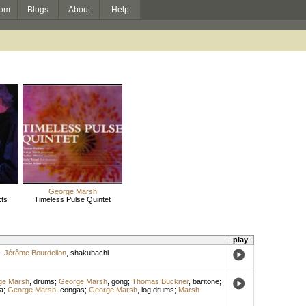
om
Blogs
About
Help
George Marsh
ts
Timeless Pulse Quintet
play
;
Jérôme Bourdellon
,
shakuhachi
ge Marsh
,
drums
;
George Marsh
,
gong
;
Thomas Buckner
,
baritone
;
a
;
George Marsh
,
congas
;
George Marsh
,
log drums
;
Marsh