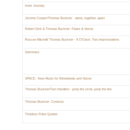
Inner Journey
Jerome Cooper/Thomas Buckner - alone, together, apart
Robert Dick & Thomas Buckner: Flutes & Voices
Roscoe Mitchell/ Thomas Buckner - 8 O'Clock: Two Improvisations
Sanctuary
SPACE - New Music for Woodwinds and Voices
Thomas Buckner/Tom Hamilton - jump the circle, jump the line
Thomas Buckner: Contexts
Timeless Pulse Quintet