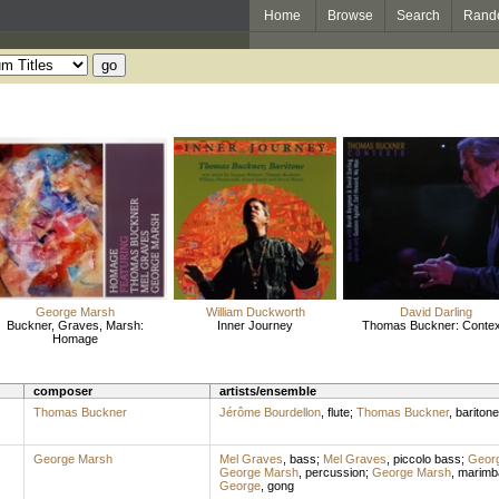
Home
Browse
Search
Rand
George Marsh
William Duckworth
David Darling
Buckner, Graves, Marsh:
Inner Journey
Thomas Buckner: Contex
Homage
composer
artists/ensemble
Thomas Buckner
Jérôme Bourdellon
,
flute
;
Thomas Buckner
,
baritone
George Marsh
Mel Graves
,
bass
;
Mel Graves
,
piccolo bass
;
Geor
George Marsh
,
percussion
;
George Marsh
,
marimb
George
,
gong