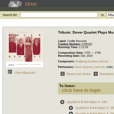
Search for:
in
Tribute: Dover Quartet Plays Mo
Label:
Cedille Records
Catalog Number:
CDR167
Running Time:
1:12:28
Composition Date:
1787 — 1790
Recording Date:
Dec 2015
Composers:
Wolfgang Amadeus Mozart
Performers:
Dover Quartet
;
Joel Link
,
violin
;
View Album Art
Read Liner Notes
Permalink
To listen:
click here to login
Quartet in B-flat Major, K. 589
Quartet in B-flat Major, K. 58
Quartet in B-flat Major, K. 58