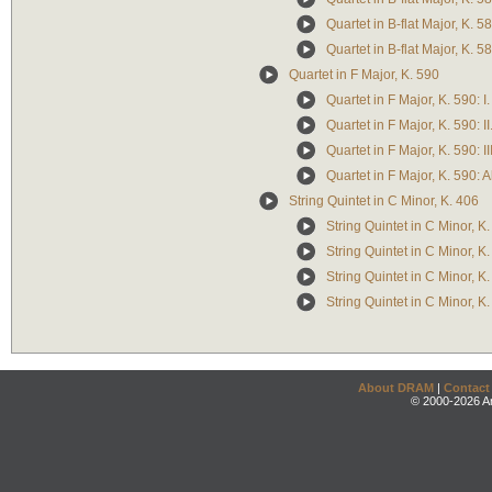
Quartet in B-flat Major, K. 5
Quartet in B-flat Major, K. 58
Quartet in F Major, K. 590
Quartet in F Major, K. 590: 
Quartet in F Major, K. 590: I
Quartet in F Major, K. 590: II
Quartet in F Major, K. 590: A
String Quintet in C Minor, K. 406
String Quintet in C Minor, K.
String Quintet in C Minor, K.
String Quintet in C Minor, K
String Quintet in C Minor, K.
About DRAM
|
Contact
© 2000-2026 An