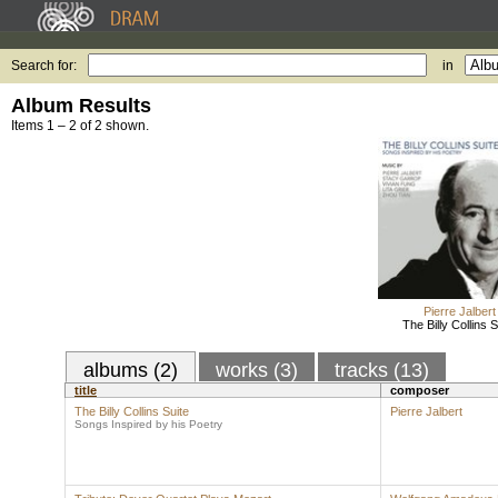
Search for:
in
Album Results
Items 1 – 2 of 2 shown.
Pierre Jalbert
The Billy Collins S
albums (2)
works (3)
tracks (13)
title
composer
The Billy Collins Suite
Pierre Jalbert
Songs Inspired by his Poetry