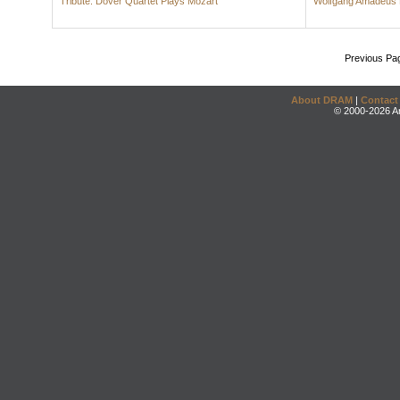
Tribute: Dover Quartet Plays Mozart
Wolfgang Amadeus 
Previous Pa
About DRAM
|
Contact
© 2000-2026 An