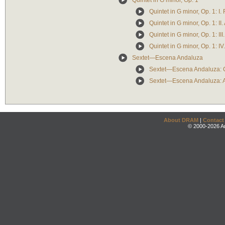
Quintet in G minor, Op. 1
Quintet in G minor, Op. 1: I.
Quintet in G minor, Op. 1: II
Quintet in G minor, Op. 1: II
Quintet in G minor, Op. 1: IV.
Sextet—Escena Andaluza
Sextet—Escena Andaluza: C
Sextet—Escena Andaluza: A 
About DRAM
|
Contact
© 2000-2026 An