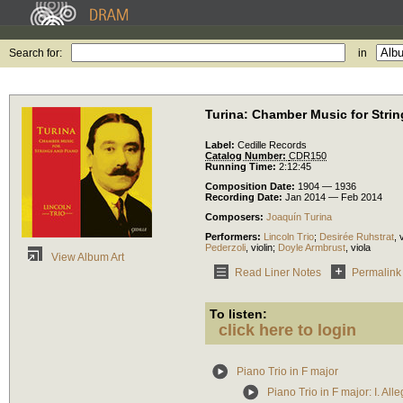
Search for:
in
Turina: Chamber Music for Stri
Label:
Cedille Records
Catalog Number:
CDR150
Running Time:
2:12:45
Composition Date:
1904 — 1936
Recording Date:
Jan 2014 — Feb 2014
Composers:
Joaquín Turina
Performers:
Lincoln Trio
;
Desirée Ruhstrat
,
v
Pederzoli
,
violin
;
Doyle Armbrust
,
viola
View Album Art
Read Liner Notes
Permalink
To listen:
click here to login
Piano Trio in F major
Piano Trio in F major: I. Al