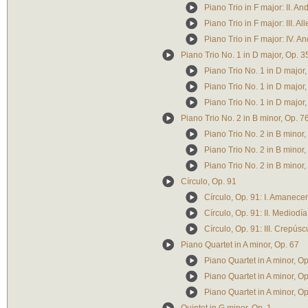
Piano Trio in F major: II. An
Piano Trio in F major: III. A
Piano Trio in F major: IV. 
Piano Trio No. 1 in D major, Op. 3
Piano Trio No. 1 in D major
Piano Trio No. 1 in D major,
Piano Trio No. 1 in D major, 
Piano Trio No. 2 in B minor, Op. 7
Piano Trio No. 2 in B minor
Piano Trio No. 2 in B minor, 
Piano Trio No. 2 in B minor
Círculo, Op. 91
Círculo, Op. 91: I. Amanecer
Círculo, Op. 91: II. Mediodía
Círculo, Op. 91: III. Crepúsc
Piano Quartet in A minor, Op. 67
Piano Quartet in A minor, 
Piano Quartet in A minor, Op.
Piano Quartet in A minor, Op