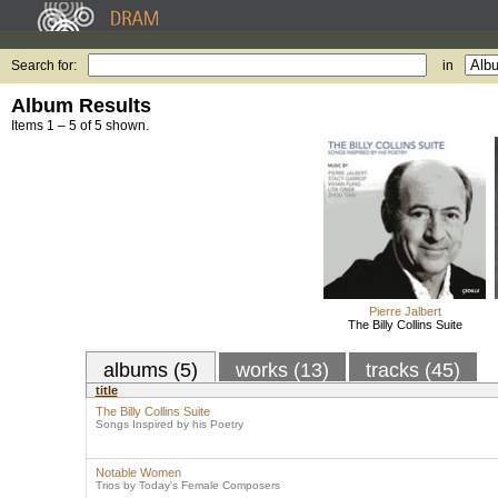
Search for:
in
Album Results
Items 1 – 5 of 5 shown.
Pierre Jalbert
The Billy Collins Suite
albums (5)
works (13)
tracks (45)
title
The Billy Collins Suite
Songs Inspired by his Poetry
Notable Women
Trios by Today's Female Composers