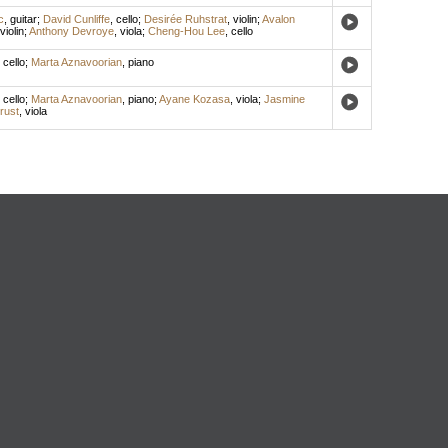
c
,
guitar
;
David Cunliffe
,
cello
;
Desirée Ruhstrat
,
violin
;
Avalon
violin
;
Anthony Devroye
,
viola
;
Cheng-Hou Lee
,
cello
,
cello
;
Marta Aznavoorian
,
piano
,
cello
;
Marta Aznavoorian
,
piano
;
Ayane Kozasa
,
viola
;
Jasmine
rust
,
viola