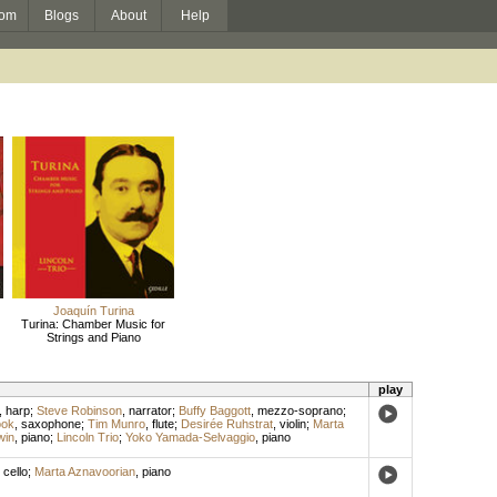
om
Blogs
About
Help
Joaquín Turina
Turina: Chamber Music for
Strings and Piano
play
,
harp
;
Steve Robinson
,
narrator
;
Buffy Baggott
,
mezzo-soprano
;
ook
,
saxophone
;
Tim Munro
,
flute
;
Desirée Ruhstrat
,
violin
;
Marta
win
,
piano
;
Lincoln Trio
;
Yoko Yamada-Selvaggio
,
piano
,
cello
;
Marta Aznavoorian
,
piano