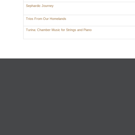
Sephardic Journey
Trios From Our Homelands
Turina: Chamber Music for Strings and Piano