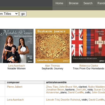
Home
Browse
Search
Rand
Lera Auerbach
Alan Thomas
Rebecca Clarke
Notable Women
Sephardic Journey
Trios From Our Homelands
composer
artists/ensemble
Pierre Jalbert
Zhou Tian
;
John Bruce Yeh
,
clarinet
;
Nuiko Wadden
Jonathan Beyer
,
baritone
;
Joel Link
,
viola
;
Susan C
Aznavorian
,
piano
;
David Cunliffe
,
cello
;
John Good
Lera Auerbach
Lincoln Trio
;
Desirée Ruhstrat
,
violin
;
David Cunliffe