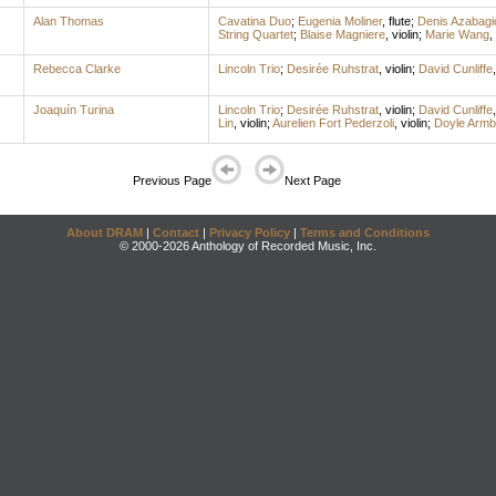
Alan Thomas
Cavatina Duo
;
Eugenia Moliner
,
flute
;
Denis Azabagi
String Quartet
;
Blaise Magniere
,
violin
;
Marie Wang
,
Rebecca Clarke
Lincoln Trio
;
Desirée Ruhstrat
,
violin
;
David Cunliffe
Joaquín Turina
Lincoln Trio
;
Desirée Ruhstrat
,
violin
;
David Cunliffe
Lin
,
violin
;
Aurelien Fort Pederzoli
,
violin
;
Doyle Armb
Previous Page
Next Page
About DRAM
|
Contact
|
Privacy Policy
|
Terms and Conditions
© 2000-2026 Anthology of Recorded Music, Inc.