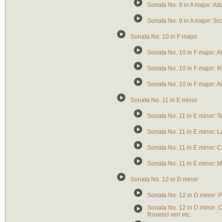
Sonata No. 9 in A major: Ad
Sonata No. 9 in A major: S
Sonata No. 10 in F major
Sonata No. 10 in F major: A
Sonata No. 10 in F major: Ri
Sonata No. 10 in F major: A
Sonata No. 11 in E minor
Sonata No. 11 in E minor: 
Sonata No. 11 in E minor: L
Sonata No. 11 in E minor: Ca
Sonata No. 11 in E minor: 
Sonata No. 12 in D minor
Sonata No. 12 in D minor: 
Sonata No. 12 in D minor: C
Rovesci veri etc.