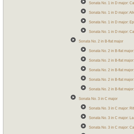
Sonata No. 1 in D major: Ca
Sonata No. 1 in D major: Al
Sonata No. 1 in D major: Ep
Sonata No. 1 in D major: C
Sonata No. 2 in B-flat major
Sonata No. 2 in B-flat majo
Sonata No. 2 in B-flat majo
Sonata No. 2 in B-flat majo
Sonata No. 2 in B-flat major
Sonata No. 2 in B-flat major
Sonata No. 3 in C major
Sonata No. 3 in C major: Ri
Sonata No. 3 in C major: La
Sonata No. 3 in C major: Ca