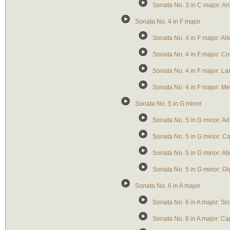
Sonata No. 3 in C major: Ar
Sonata No. 4 in F major
Sonata No. 4 in F major: All
Sonata No. 4 in F major: Cot
Sonata No. 4 in F major: La
Sonata No. 4 in F major: M
Sonata No. 5 in G minor
Sonata No. 5 in G minor: Ad
Sonata No. 5 in G minor: Ca
Sonata No. 5 in G minor: Al
Sonata No. 5 in G minor: Gi
Sonata No. 6 in A major
Sonata No. 6 in A major: Sic
Sonata No. 6 in A major: Cap