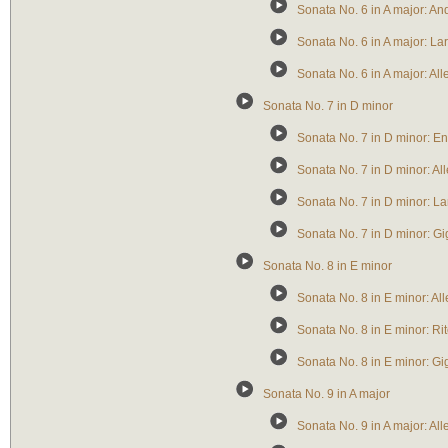
Sonata No. 6 in A major: A
Sonata No. 6 in A major: La
Sonata No. 6 in A major: All
Sonata No. 7 in D minor
Sonata No. 7 in D minor: En
Sonata No. 7 in D minor: A
Sonata No. 7 in D minor: La
Sonata No. 7 in D minor: Gi
Sonata No. 8 in E minor
Sonata No. 8 in E minor: Al
Sonata No. 8 in E minor: Rit
Sonata No. 8 in E minor: Gi
Sonata No. 9 in A major
Sonata No. 9 in A major: A