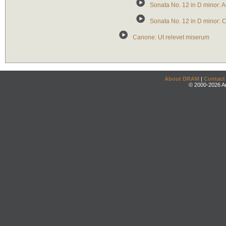
Sonata No. 12 in D minor:
Sonata No. 12 in D minor: 
Canone: Ut relevet miserum
About DRAM
|
Contact
© 2000-2026 An