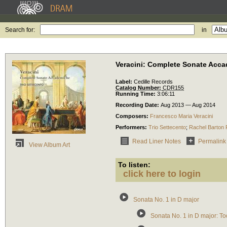
Search for:
in
Veracini: Complete Sonate Acc
Label:
Cedille Records
Catalog Number:
CDR155
Running Time:
3:06:11
Recording Date:
Aug 2013 — Aug 2014
Composers:
Francesco Maria Veracini
Performers:
Trio Settecento
;
Rachel Barton 
Read Liner Notes
Permalink
View Album Art
To listen:
click here to login
Sonata No. 1 in D major
Sonata No. 1 in D major: To