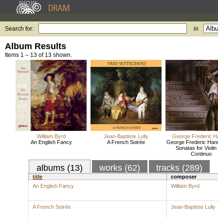
Search for:
in
Album Results
Items 1 – 13 of 13 shown.
William Byrd
Jean-Baptiste Lully
George Frederic H
An English Fancy
A French Soirée
George Frederic Hand
Sonatas for Violin
Continuo
albums (13)
works (62)
tracks (289)
title
composer
An English Fancy
William Byrd
A French Soirée
Jean-Baptiste Lully