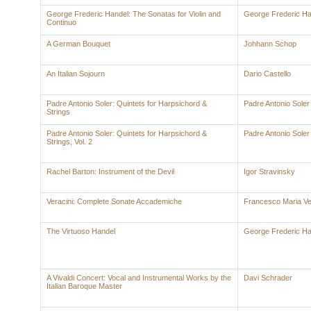
George Frederic Handel: The Sonatas for Violin and
George Frederic Ha
Continuo
A German Bouquet
Johhann Schop
An Italian Sojourn
Dario Castello
Padre Antonio Soler: Quintets for Harpsichord &
Padre Antonio Soler
Strings
Padre Antonio Soler: Quintets for Harpsichord &
Padre Antonio Soler
Strings, Vol. 2
Rachel Barton: Instrument of the Devil
Igor Stravinsky
Veracini: Complete Sonate Accademiche
Francesco Maria Ve
The Virtuoso Handel
George Frederic Ha
A Vivaldi Concert: Vocal and Instrumental Works by the
Davi Schrader
Italian Baroque Master