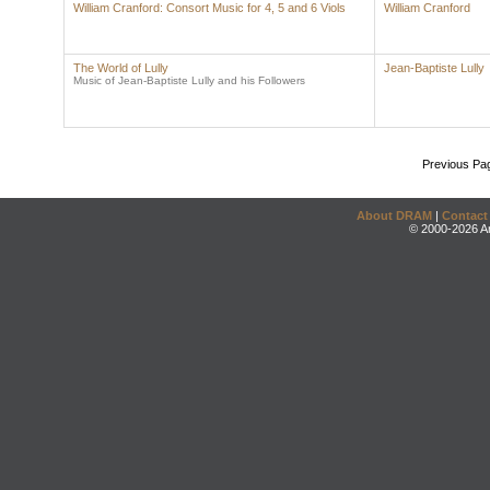
William Cranford: Consort Music for 4, 5 and 6 Viols
William Cranford
The World of Lully
Jean-Baptiste Lully
Music of Jean-Baptiste Lully and his Followers
Previous Pa
About DRAM
|
Contact
© 2000-2026 An