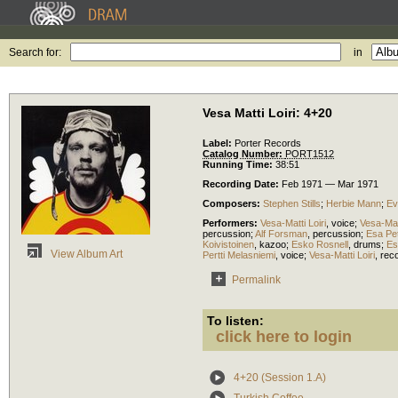
Search for:
in
Vesa Matti Loiri: 4+20
Label:
Porter Records
Catalog Number:
PORT1512
Running Time:
38:51
Recording Date:
Feb 1971 — Mar 1971
Composers:
Stephen Stills
;
Herbie Mann
;
Ev
Performers:
Vesa-Matti Loiri
,
voice
;
Vesa-Matt
percussion
;
Alf Forsman
,
percussion
;
Esa Pe
Koivistoinen
,
kazoo
;
Esko Rosnell
,
drums
;
Es
View Album Art
Pertti Melasniemi
,
voice
;
Vesa-Matti Loiri
,
rec
Permalink
To listen:
click here to login
4+20 (Session 1.A)