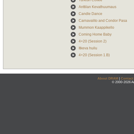
Turkish Coffee
Anttilan Kevathuumaus
Candle Dance
Carnavalito and Condor Pasa
Mummon Kaappikello
Coming Home Baby
4+20 (Session 2)
Itkeva huilu
4+20 (Session 1.B)
About DRAM
|
Contact
© 2000-2026 An