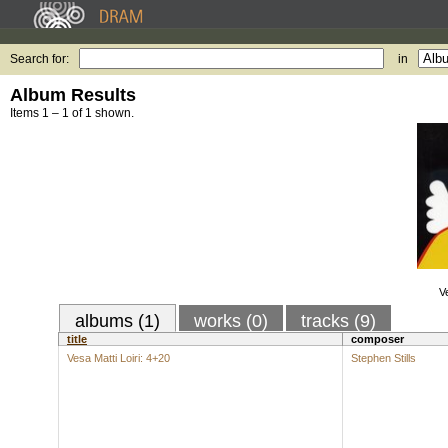
Search for:
in
Album Results
Items 1 – 1 of 1 shown.
Ve
albums (1)
works (0)
tracks (9)
title
composer
Vesa Matti Loiri: 4+20
Stephen Stills