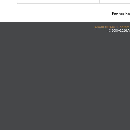
Previous Pa
About DRAM
|
Contact
© 2000-2026 An