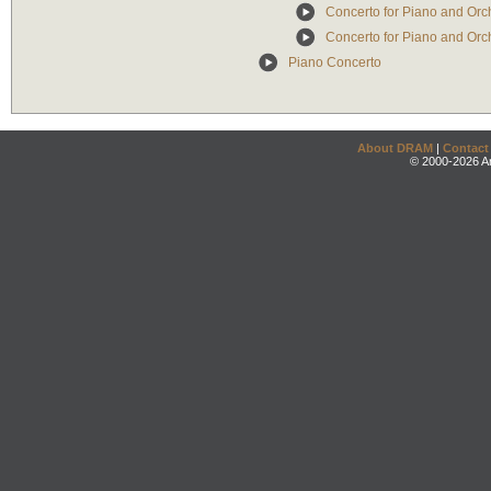
Concerto for Piano and Orch
Concerto for Piano and Orche
Piano Concerto
About DRAM
|
Contact
© 2000-2026 An