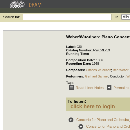
Search for:
in
Weber/Wuorinen: Piano Concer
Label:
CRI
Catalog Number:
NWCRL239
Running Time:
Composition Date:
1966
Recording Date:
1968
Composers:
Charles Wuorinen
;
Ben Weber
Performers:
Gerhard Samuel
,
Conductor
;
Wi
Tags:
Read Liner Notes
Permalink
To listen:
click here to login
Concerto for Piano and Orchestra
Concerto for Piano and Orche