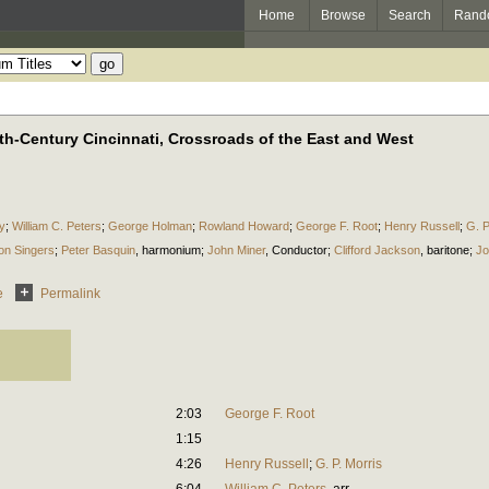
Home
Browse
Search
Rand
th-Century Cincinnati, Crossroads of the East and West
y
;
William C. Peters
;
George Holman
;
Rowland Howard
;
George F. Root
;
Henry Russell
;
G. P
on Singers
;
Peter Basquin
,
harmonium
;
John Miner
,
Conductor
;
Clifford Jackson
,
baritone
;
Jo
e
Permalink
2:03
George F. Root
1:15
4:26
Henry Russell
;
G. P. Morris