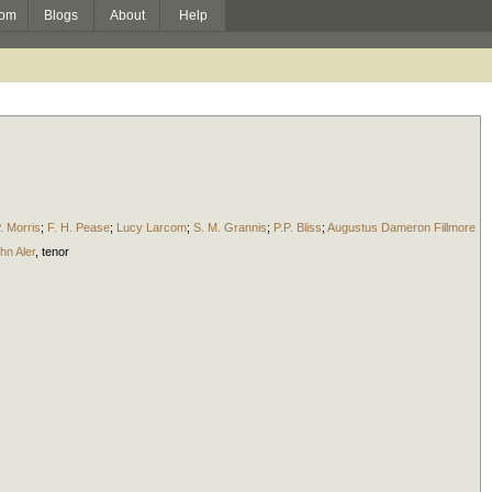
om
Blogs
About
Help
. Morris
;
F. H. Pease
;
Lucy Larcom
;
S. M. Grannis
;
P.P. Bliss
;
Augustus Dameron Fillmore
hn Aler
,
tenor