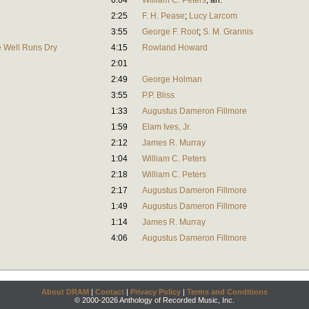
6:04
William C. Peters
,
arr.
2:25
F. H. Pease
;
Lucy Larcom
3:55
George F. Root
;
S. M. Grannis
e Well Runs Dry
4:15
Rowland Howard
2:01
2:49
George Holman
3:55
P.P. Bliss
1:33
Augustus Dameron Fillmore
1:59
Elam Ives, Jr.
2:12
James R. Murray
1:04
William C. Peters
2:18
William C. Peters
2:17
Augustus Dameron Fillmore
1:49
Augustus Dameron Fillmore
1:14
James R. Murray
4:06
Augustus Dameron Fillmore
About DRAM
|
Contact
|
Privacy Policy
|
Terms and Conditions
© 2000-2026 Anthology of Recorded Music, Inc.