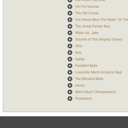
Old Rosin The Bow
Ho! For Kanzas
The Old Canoe
You Never Miss The Water Till Th
The Jovial Farmer Boy
Wake Up, Jake
Sounds of The Singing School
Ohio
Ives
Galop
Frankfort Belle
Louisville March & Quick-Step
The Blessed Bible
Henry
Who'll Buy? (Temperance)
Firmament