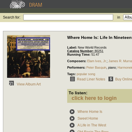
Search for:
in
Where Home Is: Life In Nineteen
Label:
New World Records
Catalog Number:
80251
Running Time:
51:47
Composers:
Elam Ives, Jr.
;
James R. Murra
Performers:
Peter Basquin
,
piano
;
Harmonei
Tags:
popular song
Read Liner Notes
Buy Onlin
View Album Art
To listen:
click here to login
Where Home Is
Sweet Home
A Life in The West