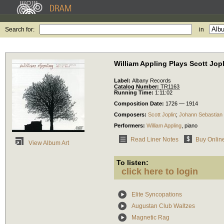
Search for:
in
William Appling Plays Scott Jop
Label:
Albany Records
Catalog Number:
TR1163
Running Time:
1:11:02
Composition Date:
1726 — 1914
Composers:
Scott Joplin
;
Johann Sebastian
Performers:
William Appling
,
piano
Read Liner Notes
Buy Onlin
View Album Art
To listen:
click here to login
Elite Syncopations
Augustan Club Waltzes
Magnetic Rag