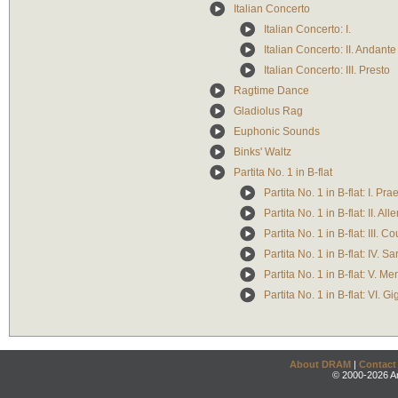
Italian Concerto
Italian Concerto: I.
Italian Concerto: II. Andante
Italian Concerto: III. Presto
Ragtime Dance
Gladiolus Rag
Euphonic Sounds
Binks' Waltz
Partita No. 1 in B-flat
Partita No. 1 in B-flat: I. Pr
Partita No. 1 in B-flat: II. A
Partita No. 1 in B-flat: III. C
Partita No. 1 in B-flat: IV. 
Partita No. 1 in B-flat: V. 
Partita No. 1 in B-flat: VI. G
About DRAM
|
Contact
© 2000-2026 An