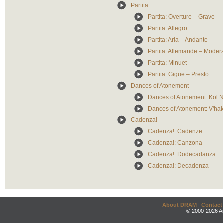
Partita
Partita: Overture – Grave
Partita: Allegro
Partita: Aria – Andante
Partita: Allemande – Moder
Partita: Minuet
Partita: Gigue – Presto
Dances of Atonement
Dances of Atonement: Kol N
Dances of Atonement: V'ha
Cadenza!
Cadenza!: Cadenze
Cadenza!: Canzona
Cadenza!: Dodecadanza
Cadenza!: Decadenza
About DRAM
|
Contact
© 2000-2026 An