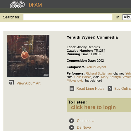
Search for:
in
Yehudi Wyner: Commedia
Label:
Albany Records
Catalog Number:
TR1254
Running Time:
1:08:52
Composition Date:
2002
Composers:
Yehudi Wyner
Performers:
Richard Stoltzman
,
clarinet
;
Yeh
flute
;
Colin Belisle
,
viola
;
Mary-Kathryn Steve
Milovanovic
,
harpsichord
View Album Art
Read Liner Notes
Buy Onlin
To listen:
click here to login
Commedia
De Novo