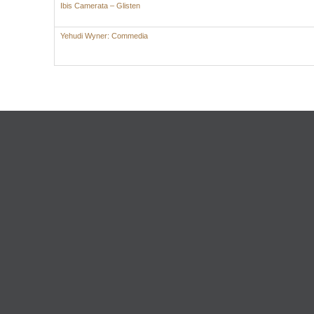
Ibis Camerata – Glisten
Yehudi Wyner: Commedia