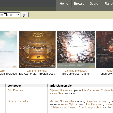
Home
Browse
Search
Rand
wazen
Gunther Schuller
Lansing Mcloskey
Yehu
ulpting Clouds
Ibis Camerata – Boston Diary
Ibis Camerata – Glisten
Yehudi Wy
composer
artists/ensemble
Eric Ewazen
Biljana Milovanovic
,
piano
;
Ibis Camerata
;
Christop
Karen Neal
,
soprano
Gunther Schuller
Michael Norsworthy
,
clarinet
;
Benjamin Schwartz
,
ce
soprano
;
Alexis Sykes
,
violin
;
Ibis Camerata
;
Dmitri
Callithumpian Consort
;
Rafael Popper-Keizer
,
cello
;