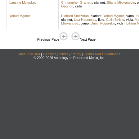
Lansing Mcloskey
Christopher Graham
,
clarinet
;
Biljana Milovanovic
,
p
Gagnon
,
cello
Yehudi Wyner
Richard Stoltzman
,
clarinet
;
Yehudi Wyner
,
piano
;
Ib
clarinet
;
Lisa Hennessy
,
flute
;
Colin Belisle
,
viola
;
Ma
Milovanovic
,
piano
;
Dmitri Pogorelov
,
violin
;
Biljana 
Previous Page
Next Page
About DRAM
|
Contact
|
Privacy Policy
|
Terms and Conditions
© 2000-2026 Anthology of Recorded Music, Inc.