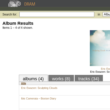
Search for:
in
Album Results
Items 1 – 4 of 4 shown.
Eric E
Eric Ewazen: Sc
albums (4)
works (8)
tracks (34)
title
Eric Ewazen: Sculpting Clouds
Ibis Camerata – Boston Diary