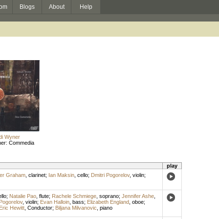
om
Blogs
About
Help
di Wyner
ner: Commedia
play
her Graham
,
clarinet
;
Ian Maksin
,
cello
;
Dmitri Pogorelov
,
violin
;
llo
;
Natalie Pao
,
flute
;
Rachele Schmiege
,
soprano
;
Jennifer Ashe
,
 Pogorelov
,
violin
;
Evan Halloin
,
bass
;
Elizabeth England
,
oboe
;
Eric Hewitt
,
Conductor
;
Biljana Milvanovic
,
piano