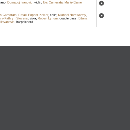
iano
;
Domagoj Ivanovic
,
violin
;
Ibis Camerata
;
Marie-Elaine
is Camerata
;
Rafael Popper-Keizer
,
cello
;
Michael Norsworthy
,
ry-Kathryn Stevens
,
viola
;
Robert Lynum
,
double bass
;
Biljana
Milovanovic
,
harpsichord