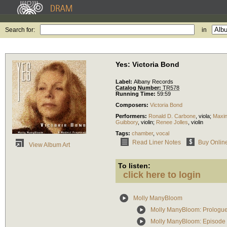
Search for:
in
Yes: Victoria Bond
Label:
Albany Records
Catalog Number:
TR578
Running Time:
59:59
Composers:
Victoria Bond
Performers:
Ronald D. Carbone
,
viola
;
Maxi
Guibbory
,
violin
;
Renee Jolles
,
violin
Tags:
chamber
,
vocal
Read Liner Notes
Buy Onlin
View Album Art
To listen:
click here to login
Molly ManyBloom
Molly ManyBloom: Prologu
Molly ManyBloom: Episode 