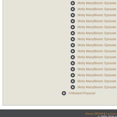
Molly ManyBloom: Episode 
Molly ManyBloom: Episode 
Molly ManyBloom: Episode 4
Molly ManyBloom: Episode 
Molly ManyBloom: Episode 6
Molly ManyBloom: Episode 
Molly ManyBloom: Episode 8
Molly ManyBloom: Episode 9
Molly ManyBloom: Episode
Molly ManyBloom: Episode 
Molly ManyBloom: Episode 1
Molly ManyBloom: Episode 
Molly ManyBloom: Episode
Molly ManyBloom: Episode 1
Molly ManyBloom: Episode 1
A Modest Proposal
About DRAM
|
Contact
© 2000-2026 An