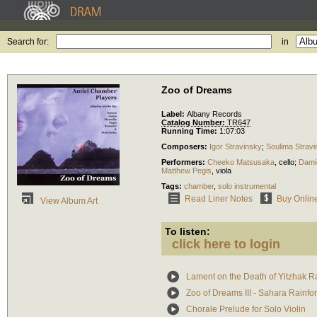
Search for:
in
Zoo of Dreams
Label:
Albany Records
Catalog Number:
TR647
Running Time:
1:07:03
Composers:
Igor Stravinsky
;
Soulima Strav
Performers:
Cheeko Matsusaka
,
cello
;
Dami
Matthew Pegis
,
viola
Tags:
chamber
,
solo instrumental
Read Liner Notes
Buy Onlin
View Album Art
To listen:
click here to login
Lament on the Death of Yitzhak R
Zoo of Dreams III - Sahara Rainfore
Chorale Prelude for Solo Violin