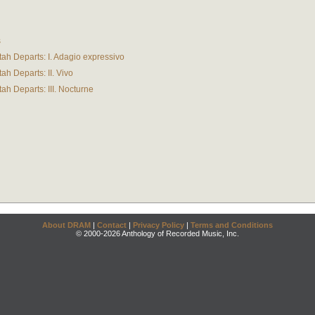
s
ah Departs: I. Adagio expressivo
ah Departs: II. Vivo
ah Departs: III. Nocturne
About DRAM
|
Contact
|
Privacy Policy
|
Terms and Conditions
© 2000-2026 Anthology of Recorded Music, Inc.