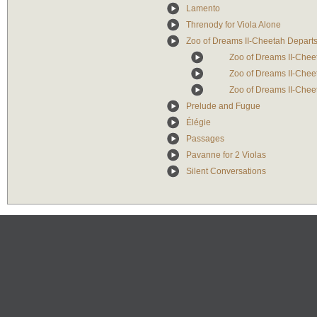
Lamento
Threnody for Viola Alone
Zoo of Dreams II-Cheetah Depart
Zoo of Dreams II-Cheet
Zoo of Dreams II-Cheet
Zoo of Dreams II-Cheet
Prelude and Fugue
Élégie
Passages
Pavanne for 2 Violas
Silent Conversations