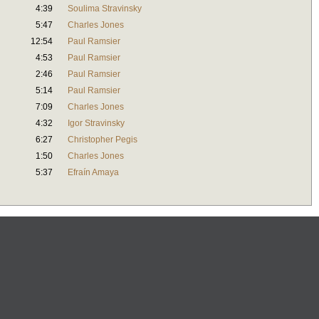
4:39
Soulima Stravinsky
5:47
Charles Jones
12:54
Paul Ramsier
4:53
Paul Ramsier
2:46
Paul Ramsier
5:14
Paul Ramsier
7:09
Charles Jones
4:32
Igor Stravinsky
6:27
Christopher Pegis
1:50
Charles Jones
5:37
Efraín Amaya