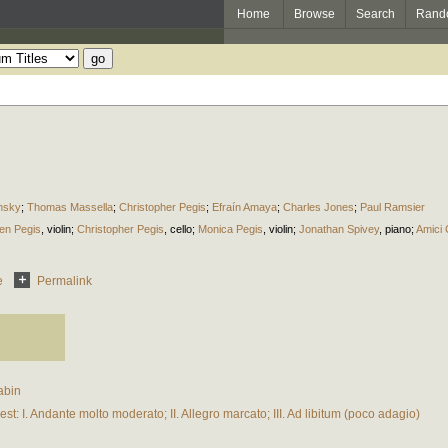
Home
Browse
Search
Rand
insky
;
Thomas Massella
;
Christopher Pegis
;
Efraín Amaya
;
Charles Jones
;
Paul Ramsier
en Pegis
,
violin
;
Christopher Pegis
,
cello
;
Monica Pegis
,
violin
;
Jonathan Spivey
,
piano
;
Amici
e
Permalink
abin
st: I. Andante molto moderato; II. Allegro marcato; III. Ad libitum (poco adagio)