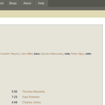
om
Blogs
About
Help
 Chamber Players
;
John Miller
,
bass
;
Kazuko Matsusaka
,
viola
;
Reiko Nijya
,
violin
;
5:50
Thomas Massella
7:23
Paul Ramsier
4:49
Charles Jones