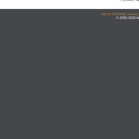
About DRAM
|
Contact
© 2000-2026 An