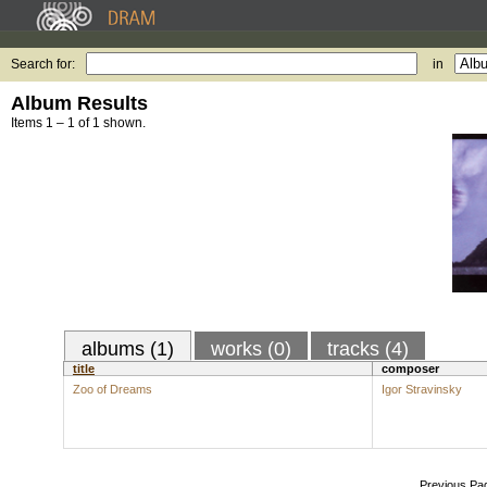
Search for:
in
Album Results
Items 1 – 1 of 1 shown.
albums (1)
works (0)
tracks (4)
title
composer
Zoo of Dreams
Igor Stravinsky
Previous Pa