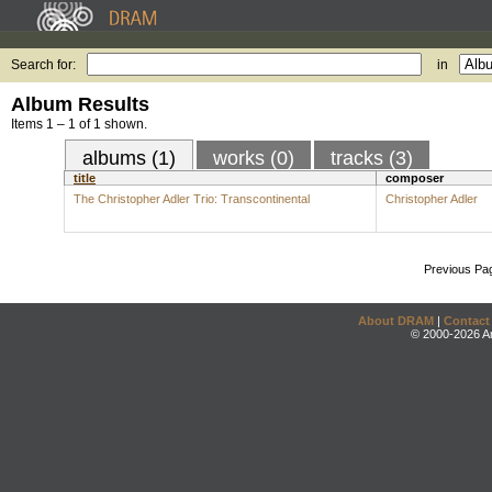
Search for:
in
Album Results
Items 1 – 1 of 1 shown.
albums (1)
works (0)
tracks (3)
title
composer
The Christopher Adler Trio: Transcontinental
Christopher Adler
Previous Pa
About DRAM
|
Contact
© 2000-2026 An