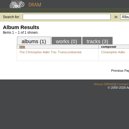
Search for:
in
Album Results
Items 1 – 1 of 1 shown.
albums (1)
works (0)
tracks (3)
title
composer
The Christopher Adler Trio: Transcontinental
Christopher Adler
Previous Pa
About DRAM
|
Contact
© 2000-2026 An