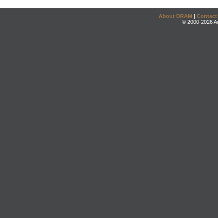
About DRAM
|
Contact
© 2000-2026 An