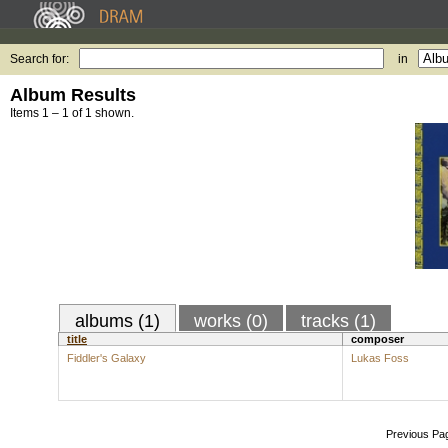
Search for:
in
Album Results
Items 1 – 1 of 1 shown.
albums (1)
works (0)
tracks (1)
title
composer
Fiddler's Galaxy
Lukas Foss
Previous Pa