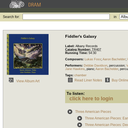
Search for:
in
Fiddler's Galaxy
Label:
Albany Records
Catalog Number:
TR407
Running Time:
54:30
Composers:
Lukas Foss
;
Aaron Bachelder
;
Performers:
Debbie Davidson
,
percussion
;
V
Jane Hawkins
,
piano
;
Aaron Bachelder
,
percu
Tags:
chamber
Read Liner Notes
Buy Onlin
View Album Art
To listen:
click here to login
Three American Pieces
Three American Pieces: Ea
Three American Pieces: Ded