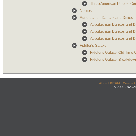
Three American Pieces: Co
Nomos
Appalachian Dances and Ditties
Appalachian Dances and Ditt
Appalachian Dances and Ditt
Appalachian Dances and Dit
Fiddler's Galaxy
Fiddler's Galaxy: Old Time
Fiddler's Galaxy: Breakdow
About DRAM
|
Contact
© 2000-2026 An