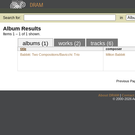
Search for:
in
Album Results
Items 1 – 1 of 1 shown.
albums (1)
works (2)
tracks (6)
title
composer
Babbitt: Two Compositions/Bavicchi: Trio
Milton Babbitt
Previous Pa
About DRAM
|
Contact
© 2000-2026 An