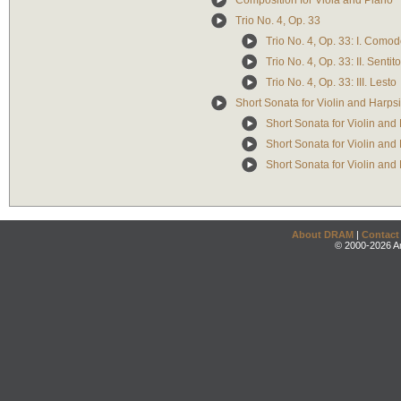
Composition for Viola and Piano
Trio No. 4, Op. 33
Trio No. 4, Op. 33: I. Como
Trio No. 4, Op. 33: II. Sentito
Trio No. 4, Op. 33: III. Lesto
Short Sonata for Violin and Harps
Short Sonata for Violin and 
Short Sonata for Violin and 
Short Sonata for Violin and H
About DRAM
|
Contact
© 2000-2026 An