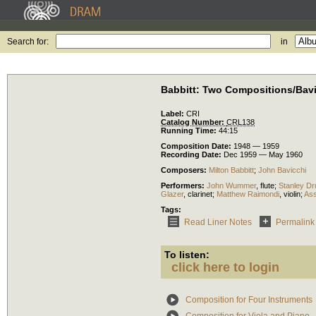
Search for:
in
Babbitt: Two Compositions/Bavi
Label:
CRI
Catalog Number:
CRL138
Running Time:
44:15
Composition Date:
1948 — 1959
Recording Date:
Dec 1959 — May 1960
Composers:
Milton Babbitt
;
John Bavicchi
Performers:
John Wummer
,
flute
;
Stanley Dr
Glazer
,
clarinet
;
Matthew Raimondi
,
violin
;
Ass
Tags:
Read Liner Notes
Permalink
To listen:
click here to login
Composition for Four Instruments