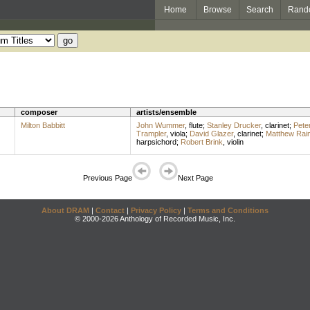
Home
Browse
Search
Rand
composer
artists/ensemble
Milton Babbitt
John Wummer
,
flute
;
Stanley Drucker
,
clarinet
;
Pete
Trampler
,
viola
;
David Glazer
,
clarinet
;
Matthew Rai
harpsichord
;
Robert Brink
,
violin
Previous Page
Next Page
About DRAM
|
Contact
|
Privacy Policy
|
Terms and Conditions
© 2000-2026 Anthology of Recorded Music, Inc.