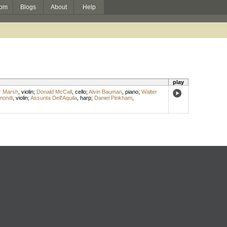
om
Blogs
About
Help
play
r Marsh
,
violin
;
Donald McCall
,
cello
;
Alvin Bauman
,
piano
;
Walter
mondi
,
violin
;
Assunta Dell'Aquila
,
harp
;
Daniel Pinkham
,