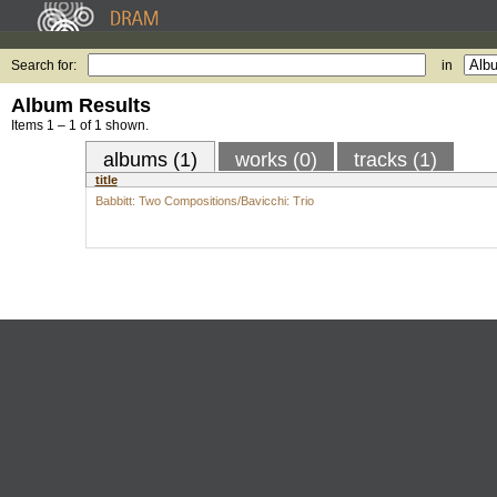
Search for:
in
Album Results
Items 1 – 1 of 1 shown.
albums (1)
works (0)
tracks (1)
title
Babbitt: Two Compositions/Bavicchi: Trio