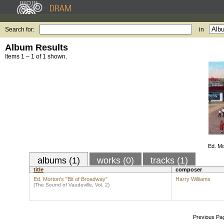
Search for:
in
Album Results
Items 1 – 1 of 1 shown.
Ed. Mo
albums (1)
works (0)
tracks (1)
title
composer
Ed. Morton's "Bit of Broadway"
Harry Williams
(The Sound of Vaudeville, Vol. 2)
Previous Pa