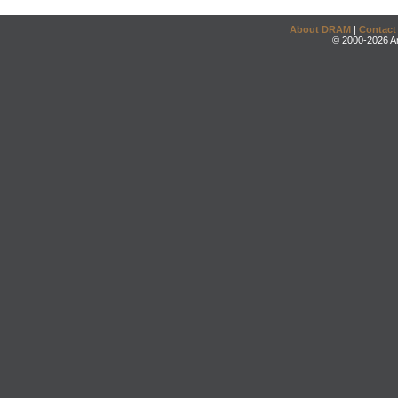
About DRAM
|
Contact
© 2000-2026 An