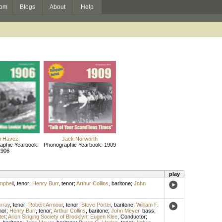
om
Blogs
About
Help
n Havez
Jack Norworth
aphic Yearbook:
Phonographic Yearbook: 1909
1906
play
mpbell
,
tenor
;
Henry Burr
,
tenor
;
Arthur Collins
,
baritone
;
John
urray
,
tenor
;
Robert Armour
,
tenor
;
Steve Porter
,
baritone
;
William F.
nor
;
Henry Burr
,
tenor
;
Arthur Collins
,
baritone
;
John Meyer
,
bass
;
et
;
Arion Singing Society of Brooklyn
;
Eugen Klee
,
Conductor
;