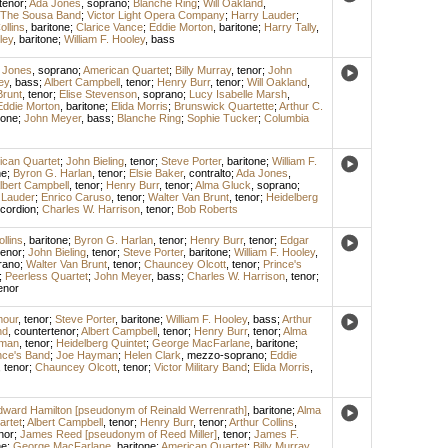
tenor
;
Ada Jones
,
soprano
;
Blanche Ring
;
Will Oakland
,
The Sousa Band
;
Victor Light Opera Company
;
Harry Lauder
;
ollins
,
baritone
;
Clarice Vance
;
Eddie Morton
,
baritone
;
Harry Tally
,
ley
,
baritone
;
William F. Hooley
,
bass
 Jones
,
soprano
;
American Quartet
;
Billy Murray
,
tenor
;
John
ey
,
bass
;
Albert Campbell
,
tenor
;
Henry Burr
,
tenor
;
Will Oakland
,
Brunt
,
tenor
;
Elise Stevenson
,
soprano
;
Lucy Isabelle Marsh
,
Eddie Morton
,
baritone
;
Elida Morris
;
Brunswick Quartette
;
Arthur C.
tone
;
John Meyer
,
bass
;
Blanche Ring
;
Sophie Tucker
;
Columbia
ican Quartet
;
John Bieling
,
tenor
;
Steve Porter
,
baritone
;
William F.
ne
;
Byron G. Harlan
,
tenor
;
Elsie Baker
,
contralto
;
Ada Jones
,
lbert Campbell
,
tenor
;
Henry Burr
,
tenor
;
Alma Gluck
,
soprano
;
 Lauder
;
Enrico Caruso
,
tenor
;
Walter Van Brunt
,
tenor
;
Heidelberg
cordion
;
Charles W. Harrison
,
tenor
;
Bob Roberts
llins
,
baritone
;
Byron G. Harlan
,
tenor
;
Henry Burr
,
tenor
;
Edgar
tenor
;
John Bieling
,
tenor
;
Steve Porter
,
baritone
;
William F. Hooley
,
rano
;
Walter Van Brunt
,
tenor
;
Chauncey Olcott
,
tenor
;
Prince's
;
Peerless Quartet
;
John Meyer
,
bass
;
Charles W. Harrison
,
tenor
;
enor
mour
,
tenor
;
Steve Porter
,
baritone
;
William F. Hooley
,
bass
;
Arthur
nd
,
countertenor
;
Albert Campbell
,
tenor
;
Henry Burr
,
tenor
;
Alma
fman
,
tenor
;
Heidelberg Quintet
;
George MacFarlane
,
baritone
;
nce's Band
;
Joe Hayman
;
Helen Clark
,
mezzo-soprano
;
Eddie
,
tenor
;
Chauncey Olcott
,
tenor
;
Victor Military Band
;
Elida Morris
,
ward Hamilton [pseudonym of Reinald Werrenrath]
,
baritone
;
Alma
artet
;
Albert Campbell
,
tenor
;
Henry Burr
,
tenor
;
Arthur Collins
,
nor
;
James Reed [pseudonym of Reed Miller]
,
tenor
;
James F.
ne
;
George MacFarlane
,
baritone
;
American Quartet
;
Billy Murray
,