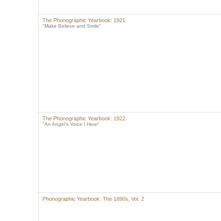
The Phonographic Yearbook: 1921
"Make Believe and Smile"
The Phonographic Yearbook: 1922
"An Angel's Voice I Hear"
Phonographic Yearbook: The 1890s, Vol. 2