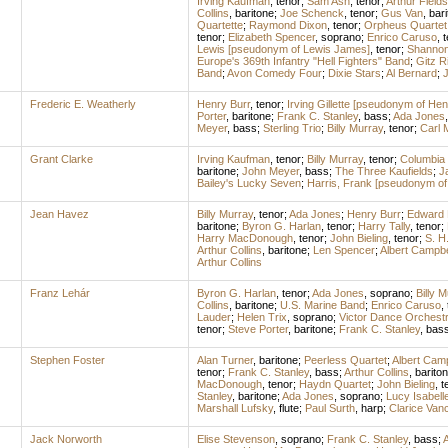
Irving Kaufman
,
tenor
;
Sam Ash
,
tenor
;
Arthur Fields
Collins
,
baritone
;
Joe Schenck
,
tenor
;
Gus Van
,
bari
Quartette
;
Raymond Dixon
,
tenor
;
Orpheus Quartet
tenor
;
Elizabeth Spencer
,
soprano
;
Enrico Caruso
,
t
Lewis [pseudonym of Lewis James]
,
tenor
;
Shannon
Europe's 369th Infantry "Hell Fighters" Band
;
Gitz R
Band
;
Avon Comedy Four
;
Dixie Stars
;
Al Bernard
;
J
Frederic E. Weatherly
Henry Burr
,
tenor
;
Irving Gillette [pseudonym of Hen
Porter
,
baritone
;
Frank C. Stanley
,
bass
;
Ada Jones
Meyer
,
bass
;
Sterling Trio
;
Billy Murray
,
tenor
;
Carl 
Grant Clarke
Irving Kaufman
,
tenor
;
Billy Murray
,
tenor
;
Columbia 
baritone
;
John Meyer
,
bass
;
The Three Kaufields
;
J
Bailey's Lucky Seven
;
Harris, Frank [pseudonym of
Jean Havez
Billy Murray
,
tenor
;
Ada Jones
;
Henry Burr
;
Edward 
baritone
;
Byron G. Harlan
,
tenor
;
Harry Tally
,
tenor
;
Harry MacDonough
,
tenor
;
John Bieling
,
tenor
;
S. H
Arthur Collins
,
baritone
;
Len Spencer
;
Albert Campbe
Arthur Collins
Franz Lehár
Byron G. Harlan
,
tenor
;
Ada Jones
,
soprano
;
Billy 
Collins
,
baritone
;
U.S. Marine Band
;
Enrico Caruso
,
Lauder
;
Helen Trix
,
soprano
;
Victor Dance Orchest
tenor
;
Steve Porter
,
baritone
;
Frank C. Stanley
,
bas
Stephen Foster
Alan Turner
,
baritone
;
Peerless Quartet
;
Albert Camp
tenor
;
Frank C. Stanley
,
bass
;
Arthur Collins
,
barito
MacDonough
,
tenor
;
Haydn Quartet
;
John Bieling
,
t
Stanley
,
baritone
;
Ada Jones
,
soprano
;
Lucy Isabell
Marshall Lufsky
,
flute
;
Paul Surth
,
harp
;
Clarice Van
Jack Norworth
Elise Stevenson
,
soprano
;
Frank C. Stanley
,
bass
;
A