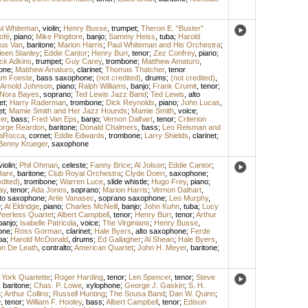
ul Whiteman
,
violin
;
Henry Busse
,
trumpet
;
Theron E. "Buster"
ofé
,
piano
;
Mike Pingitore
,
banjo
;
Sammy Heiss
,
tuba
;
Harold
us Van
,
baritone
;
Marion Harris
;
Paul Whiteman and His Orchestra
;
leen Stanley
;
Eddie Cantor
;
Henry Burr
,
tenor
;
Zez Confrey
,
piano
;
ck Adkins
,
trumpet
;
Guy Carey
,
trombone
;
Matthew Amaturo
,
one
;
Matthew Amaturo
,
clarinet
;
Thomas Thatcher
,
tenor
iam Foeste
,
bass saxophone
;
(not credited)
,
drums
;
(not credited)
,
Arnold Johnson
,
piano
;
Ralph Williams
,
banjo
;
Frank Crumit
,
tenor
;
Nora Bayes
,
soprano
;
Ted Lewis Jazz Band
;
Ted Lewis
,
alto
et
;
Harry Raderman
,
trombone
;
Dick Reynolds
,
piano
;
John Lucas
,
et
;
Mamie Smith and Her Jazz Hounds
;
Mamie Smith
,
voice
;
er
,
bass
;
Fred Van Eps
,
banjo
;
Vernon Dalhart
,
tenor
;
Criterion
orge Reardon
,
baritone
;
Donald Chalmers
,
bass
;
Leo Reisman and
LaRocca
,
cornet
;
Eddie Edwards
,
trombone
;
Larry Shields
,
clarinet
;
Benny Krueger
,
saxophone
violin
;
Phil Ohman
,
celeste
;
Fanny Brice
;
Al Jolson
;
Eddie Cantor
;
Hare
,
baritone
;
Club Royal Orchestra
;
Clyde Doerr
,
saxophone
;
edited)
,
trombone
;
Warren Luce
,
slide whistle
;
Hugo Frey
,
piano
;
ay
,
tenor
;
Ada Jones
,
soprano
;
Marion Harris
;
Vernon Dalhart
,
lto saxophone
;
Artie Vanasec
,
soprano saxophone
;
Leo Murphy
,
e
;
Al Eldridge
,
piano
;
Charles McNeill
,
banjo
;
John Kuhn
,
tuba
;
Lucy
eerless Quartet
;
Albert Campbell
,
tenor
;
Henry Burr
,
tenor
;
Arthur
banjo
;
Isabelle Patricola
,
voice
;
The Virginians
;
Henry Busse
,
one
;
Ross Gorman
,
clarinet
;
Hale Byers
,
alto saxophone
;
Ferde
ba
;
Harold McDonald
,
drums
;
Ed Gallagher
;
Al Shean
;
Hale Byers
,
n De Leath
,
contralto
;
American Quartet
;
John H. Meyer
,
baritone
;
York Quartette
;
Roger Harding
,
tenor
;
Len Spencer
,
tenor
;
Steve
,
baritone
;
Chas. P. Lowe
,
xylophone
;
George J. Gaskin
;
S. H.
n
;
Arthur Collins
;
Russell Hunting
;
The Sousa Band
;
Dan W. Quinn
;
y
,
tenor
;
William F. Hooley
,
bass
;
Albert Campbell
,
tenor
;
Edison