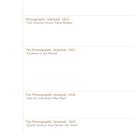
Phonographic Yearbook: 1916
"The Country Found Them Ready"
The Phonographic Yearbook: 1917
"Yankees to the Ranks"
The Phonographic Yearbook: 1918
"Like the Sunshine After Rain"
The Phonographic Yearbook: 1919
"Jazzin' Around and Paintin' the Town"