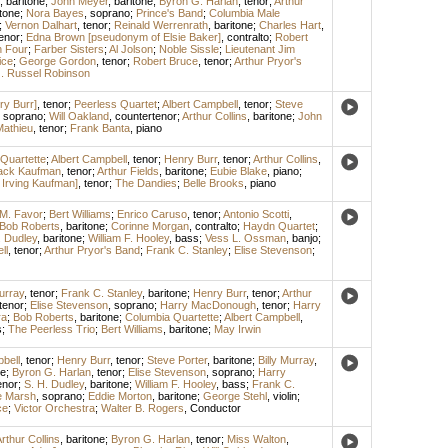
,
baritone
;
John Meyer
,
baritone
;
Byron G. Harlan
,
tenor
;
Arthur
tone
;
Nora Bayes
,
soprano
;
Prince's Band
;
Columbia Male
;
Vernon Dalhart
,
tenor
;
Reinald Werrenrath
,
baritone
;
Charles Hart
,
enor
;
Edna Brown [pseudonym of Elsie Baker]
,
contralto
;
Robert
 Four
;
Farber Sisters
;
Al Jolson
;
Noble Sissle
;
Lieutenant Jim
ice
;
George Gordon
,
tenor
;
Robert Bruce
,
tenor
;
Arthur Pryor's
. Russel Robinson
ry Burr]
,
tenor
;
Peerless Quartet
;
Albert Campbell
,
tenor
;
Steve
,
soprano
;
Will Oakland
,
countertenor
;
Arthur Collins
,
baritone
;
John
Mathieu
,
tenor
;
Frank Banta
,
piano
Quartette
;
Albert Campbell
,
tenor
;
Henry Burr
,
tenor
;
Arthur Collins
,
ack Kaufman
,
tenor
;
Arthur Fields
,
baritone
;
Eubie Blake
,
piano
;
 Irving Kaufman]
,
tenor
;
The Dandies
;
Belle Brooks
,
piano
M. Favor
;
Bert Williams
;
Enrico Caruso
,
tenor
;
Antonio Scotti
,
Bob Roberts
,
baritone
;
Corinne Morgan
,
contralto
;
Haydn Quartet
;
. Dudley
,
baritone
;
William F. Hooley
,
bass
;
Vess L. Ossman
,
banjo
;
ll
,
tenor
;
Arthur Pryor's Band
;
Frank C. Stanley
;
Elise Stevenson
;
Murray
,
tenor
;
Frank C. Stanley
,
baritone
;
Henry Burr
,
tenor
;
Arthur
tenor
;
Elise Stevenson
,
soprano
;
Harry MacDonough
,
tenor
;
Harry
ra
;
Bob Roberts
,
baritone
;
Columbia Quartette
;
Albert Campbell
,
s
;
The Peerless Trio
;
Bert Williams
,
baritone
;
May Irwin
bell
,
tenor
;
Henry Burr
,
tenor
;
Steve Porter
,
baritone
;
Billy Murray
,
ne
;
Byron G. Harlan
,
tenor
;
Elise Stevenson
,
soprano
;
Harry
enor
;
S. H. Dudley
,
baritone
;
William F. Hooley
,
bass
;
Frank C.
e Marsh
,
soprano
;
Eddie Morton
,
baritone
;
George Stehl
,
violin
;
ce
;
Victor Orchestra
;
Walter B. Rogers
,
Conductor
rthur Collins
,
baritone
;
Byron G. Harlan
,
tenor
;
Miss Walton
,