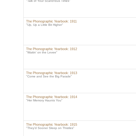
"Talk of Your Scand'lous Times"
The Phonographic Yearbook: 1911
"Up, Up a Little Bit Higher"
The Phonographic Yearbook: 1912
"Waitin' on the Levee"
The Phonographic Yearbook: 1913
"Come and See the Big Parade"
The Phonographic Yearbook: 1914
"Her Memory Haunts You"
The Phonographic Yearbook: 1915
"They'd Sooner Sleep on Thistles"