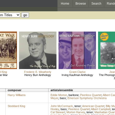
Home
Browse
Search
Rand
d King
Frederic E. Weatherly
Grant Clarke
Jea
at War
Henry Burr Anthology
Irving Kaufman Anthology
The Phonogr
composer
artists/ensemble
Harry Williams
Eddie Morton
,
baritone
;
Peerless Quartet
;
Albert Ca
Meyer
,
bass
;
Emerson Symphony Orchestra
Stoddard King
John McCormack
,
tenor
;
American Quartet
;
Billy M
Hooley
,
bass
;
Peerless Quartet
;
Albert Campbell
,
te
Cal Stewart
;
Morton Harvey
,
tenor
;
Manhattan Quart