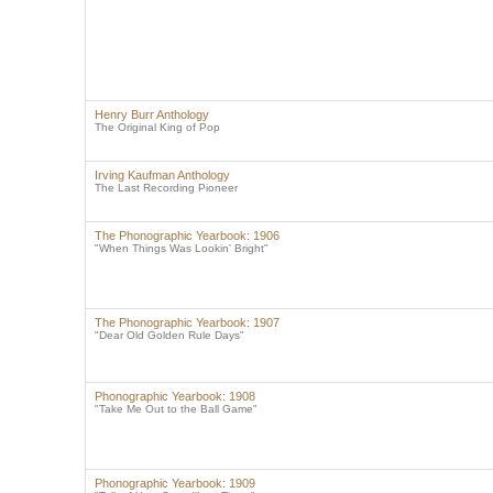
Henry Burr Anthology
The Original King of Pop
Irving Kaufman Anthology
The Last Recording Pioneer
The Phonographic Yearbook: 1906
"When Things Was Lookin' Bright"
The Phonographic Yearbook: 1907
"Dear Old Golden Rule Days"
Phonographic Yearbook: 1908
"Take Me Out to the Ball Game"
Phonographic Yearbook: 1909