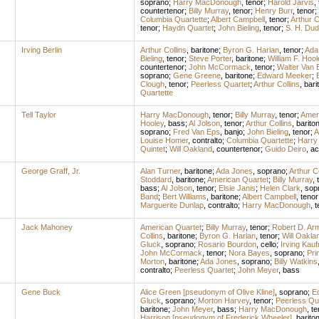
soprano
;
Harry MacDonough
,
tenor
;
Harold Jarvis
,
countertenor
;
Billy Murray
,
tenor
;
Henry Burr
,
tenor
;
Columbia Quartette
;
Albert Campbell
,
tenor
;
Arthur C
tenor
;
Haydn Quartet
;
John Bieling
,
tenor
;
S. H. Dud
Irving Berlin
Arthur Collins
,
baritone
;
Byron G. Harlan
,
tenor
;
Ada
Bieling
,
tenor
;
Steve Porter
,
baritone
;
William F. Hool
countertenor
;
John McCormack
,
tenor
;
Walter Van 
soprano
;
Gene Greene
,
baritone
;
Edward Meeker
;
Clough
,
tenor
;
Peerless Quartet
;
Arthur Collins
,
bari
Quartette
Tell Taylor
Harry MacDonough
,
tenor
;
Billy Murray
,
tenor
;
Amer
Hooley
,
bass
;
Al Jolson
,
tenor
;
Arthur Collins
,
barito
soprano
;
Fred Van Eps
,
banjo
;
John Bieling
,
tenor
;
A
Louise Homer
,
contralto
;
Columbia Quartette
;
Harry
Quintet
;
Will Oakland
,
countertenor
;
Guido Deiro
,
ac
George Graff, Jr.
Alan Turner
,
baritone
;
Ada Jones
,
soprano
;
Arthur Co
Stoddard
,
baritone
;
American Quartet
;
Billy Murray
,
bass
;
Al Jolson
,
tenor
;
Elsie Janis
;
Helen Clark
,
sop
Band
;
Bert Williams
,
baritone
;
Albert Campbell
,
tenor
Marguerite Dunlap
,
contralto
;
Harry MacDonough
,
t
Jack Mahoney
American Quartet
;
Billy Murray
,
tenor
;
Robert D. Ar
Collins
,
baritone
;
Byron G. Harlan
,
tenor
;
Will Oakla
Gluck
,
soprano
;
Rosario Bourdon
,
cello
;
Irving Kau
John McCormack
,
tenor
;
Nora Bayes
,
soprano
;
Pri
Morton
,
baritone
;
Ada Jones
,
soprano
;
Billy Watkins
contralto
;
Peerless Quartet
;
John Meyer
,
bass
Gene Buck
Alice Green [pseudonym of Olive Kline]
,
soprano
;
Ed
Gluck
,
soprano
;
Morton Harvey
,
tenor
;
Peerless Qu
baritone
;
John Meyer
,
bass
;
Harry MacDonough
,
te
Harrison [pseudonym of Frederick Wheeler]
,
barito