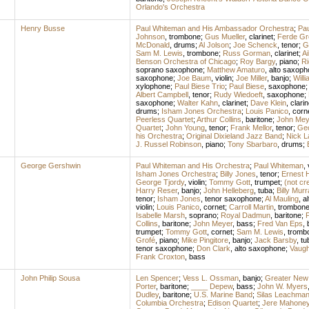
Orlando's Orchestra
Henry Busse
Paul Whiteman and His Ambassador Orchestra
;
Pa
Johnson
,
trombone
;
Gus Mueller
,
clarinet
;
Ferde Gr
McDonald
,
drums
;
Al Jolson
;
Joe Schenck
,
tenor
;
G
Sam M. Lewis
,
trombone
;
Russ Gorman
,
clarinet
;
Ai
Benson Orchestra of Chicago
;
Roy Bargy
,
piano
;
Ri
soprano saxophone
;
Matthew Amaturo
,
alto saxoph
saxophone
;
Joe Baum
,
violin
;
Joe Miller
,
banjo
;
Will
xylophone
;
Paul Biese Trio
;
Paul Biese
,
saxophone
;
Albert Campbell
,
tenor
;
Rudy Wiedoeft
,
saxophone
;
saxophone
;
Walter Kahn
,
clarinet
;
Dave Klein
,
clarin
drums
;
Isham Jones Orchestra
;
Louis Panico
,
corn
Peerless Quartet
;
Arthur Collins
,
baritone
;
John Mey
Quartet
;
John Young
,
tenor
;
Frank Mellor
,
tenor
;
Ge
his Orchestra
;
Original Dixieland Jazz Band
;
Nick 
J. Russel Robinson
,
piano
;
Tony Sbarbaro
,
drums
;
George Gershwin
Paul Whiteman and His Orchestra
;
Paul Whiteman
,
Isham Jones Orchestra
;
Billy Jones
,
tenor
;
Ernest 
George Tjordy
,
violin
;
Tommy Gott
,
trumpet
;
(not cr
Harry Reser
,
banjo
;
John Helleberg
,
tuba
;
Billy Murr
tenor
;
Isham Jones
,
tenor saxophone
;
Al Mauling
,
a
violin
;
Louis Panico
,
cornet
;
Carroll Martin
,
trombon
Isabelle Marsh
,
soprano
;
Royal Dadmun
,
baritone
;
P
Collins
,
baritone
;
John Meyer
,
bass
;
Fred Van Eps
,
trumpet
;
Tommy Gott
,
cornet
;
Sam M. Lewis
,
tromb
Grofé
,
piano
;
Mike Pingitore
,
banjo
;
Jack Barsby
,
tu
tenor saxophone
;
Don Clark
,
alto saxophone
;
Vaugh
Frank Croxton
,
bass
John Philip Sousa
Len Spencer
;
Vess L. Ossman
,
banjo
;
Greater New 
Porter
,
baritone
;
____ Depew
,
bass
;
John W. Myers
Dudley
,
baritone
;
U.S. Marine Band
;
Silas Leachma
Columbia Orchestra
;
Edison Quartet
;
Jere Mahone