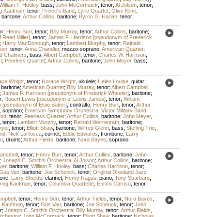
William F. Hooley
,
bass
;
John McCormack
,
tenor
;
Al Jolson
,
tenor
;
ng Kaufman
,
tenor
;
Prince's Band
;
Lyric Quartet
;
Olive Kline
,
,
baritone
;
Arthur Collins
,
baritone
;
Byron G. Harlan
,
tenor
or
;
Henry Burr
,
tenor
;
Billy Murray
,
tenor
;
Arthur Collins
,
baritone
;
Reed Miller]
,
tenor
;
James F. Harrison [pseudonym of Frederick
;
Harry MacDonough
,
tenor
;
Lambert Murphy
,
tenor
;
Reinald
son
,
tenor
;
Anna Chandler
,
mezzo-soprano
;
American Quartet
;
d Chalmers
,
bass
;
Albert Campbell
,
tenor
;
Charles W. Harrison
,
n
;
Peerless Quartet
;
Arthur Collins
,
baritone
;
John Meyer
,
bass
;
ace Wright
,
tenor
;
Horace Wright
,
ukulele
;
Helen Louise
,
guitar
;
,
baritone
;
American Quartet
;
Billy Murray
,
tenor
;
Albert Campbell
,
;
James F. Harrison [pseudonym of Frederick Wheeler]
,
baritone
;
r
;
Robert Lewis [pseudonym of Lewis James]
,
tenor
;
William
 [pseudonym of Elsie Baker]
,
contralto
;
Henry Burr
,
tenor
;
Arthur
,
soprano
;
Emerson Symphony Orchestra
;
Victor Military Band
;
rod
,
tenor
;
Peerless Quartet
;
Arthur Collins
,
baritone
;
John Meyer
,
,
tenor
;
Lambert Murphy
,
tenor
;
Reinald Werrenrath
,
baritone
;
myer
,
tenor
;
Elliott Shaw
,
baritone
;
Wilfred Glenn
,
bass
;
Sterling Trio
;
and
;
Nick LaRocca
,
cornet
;
Eddie Edwards
,
trombone
;
Larry
o
,
drums
;
Arthur Fields
,
baritone
;
Nora Bayes
,
soprano
Campbell
,
tenor
;
Henry Burr
,
tenor
;
Arthur Collins
,
baritone
;
John
;
Joseph C. Smith's Orchestra
;
Al Jolson
;
Arthur Collins
,
baritone
;
yer
,
baritone
;
William F. Hooley
,
bass
;
Charles Harrison
,
tenor
;
Gus Van
,
baritone
;
Joe Schenck
,
tenor
;
Original Dixieland Jazz
one
;
Larry Shields
,
clarinet
;
Henry Ragas
,
piano
;
Tony Sbarbaro
,
ving Kaufman
,
tenor
;
Columbia Quartette
;
Enrico Caruso
,
tenor
ampbell
,
tenor
;
Henry Burr
,
tenor
;
Arthur Fields
,
tenor
;
Nora Bayes
;
 Kaufman
,
tenor
;
Gus Van
,
baritone
;
Joe Schenck
,
tenor
;
John
r
;
Joseph C. Smith's Orchestra
;
Billy Murray
,
tenor
;
Arthur Fields
,
rchestra
;
John McCormack
,
tenor
;
Elliott Shaw
,
baritone
;
Nicholas