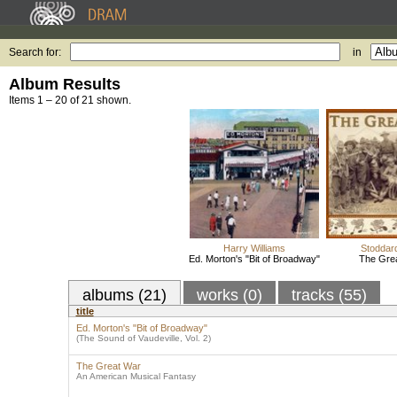
Search for:
in
Album Results
Items 1 – 20 of 21 shown.
Harry Williams
Stoddar
Ed. Morton's "Bit of Broadway"
The Gre
albums (21)
works (0)
tracks (55)
title
Ed. Morton's "Bit of Broadway"
(The Sound of Vaudeville, Vol. 2)
The Great War
An American Musical Fantasy