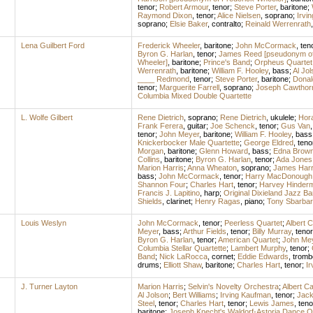
tenor
;
Robert Armour
,
tenor
;
Steve Porter
,
baritone
;
Raymond Dixon
,
tenor
;
Alice Nielsen
,
soprano
;
Irvi
soprano
;
Elsie Baker
,
contralto
;
Reinald Werrenrath
Lena Guilbert Ford
Frederick Wheeler
,
baritone
;
John McCormack
,
ten
Byron G. Harlan
,
tenor
;
James Reed [pseudonym of 
Wheeler]
,
baritone
;
Prince's Band
;
Orpheus Quartet
Werrenrath
,
baritone
;
William F. Hooley
,
bass
;
Al Jol
____ Redmond
,
tenor
;
Steve Porter
,
baritone
;
Donal
tenor
;
Marguerite Farrell
,
soprano
;
Joseph Cawthor
Columbia Mixed Double Quartette
L. Wolfe Gilbert
Rene Dietrich
,
soprano
;
Rene Dietrich
,
ukulele
;
Hor
Frank Ferera
,
guitar
;
Joe Schenck
,
tenor
;
Gus Van
tenor
;
John Meyer
,
baritone
;
William F. Hooley
,
bass
Knickerbocker Male Quartette
;
George Eldred
,
teno
Morgan
,
baritone
;
Glenn Howard
,
bass
;
Edna Brown
Collins
,
baritone
;
Byron G. Harlan
,
tenor
;
Ada Jones
Marion Harris
;
Anna Wheaton
,
soprano
;
James Har
bass
;
John McCormack
,
tenor
;
Harry MacDonough
Shannon Four
;
Charles Hart
,
tenor
;
Harvey Hinder
Francis J. Lapitino
,
harp
;
Original Dixieland Jazz B
Shields
,
clarinet
;
Henry Ragas
,
piano
;
Tony Sbarbar
Louis Weslyn
John McCormack
,
tenor
;
Peerless Quartet
;
Albert 
Meyer
,
bass
;
Arthur Fields
,
tenor
;
Billy Murray
,
tenor
Byron G. Harlan
,
tenor
;
American Quartet
;
John Me
Columbia Stellar Quartette
;
Lambert Murphy
,
tenor
;
Band
;
Nick LaRocca
,
cornet
;
Eddie Edwards
,
tromb
drums
;
Elliott Shaw
,
baritone
;
Charles Hart
,
tenor
;
Ir
J. Turner Layton
Marion Harris
;
Selvin's Novelty Orchestra
;
Albert C
Al Jolson
;
Bert Williams
;
Irving Kaufman
,
tenor
;
Jack
Steel
,
tenor
;
Charles Hart
,
tenor
;
Lewis James
,
teno
baritone
;
Joseph Knecht's Waldorf-Astoria Dance O