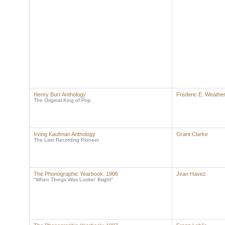
Henry Burr Anthology
Frederic E. Weather
The Original King of Pop
Irving Kaufman Anthology
Grant Clarke
The Last Recording Pioneer
The Phonographic Yearbook: 1906
Jean Havez
"When Things Was Lookin' Bright"