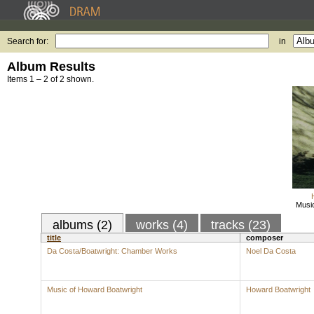
Search for:
in
Album Results
Items 1 – 2 of 2 shown.
Musi
albums (2)
works (4)
tracks (23)
title
composer
Da Costa/Boatwright: Chamber Works
Noel Da Costa
Music of Howard Boatwright
Howard Boatwright