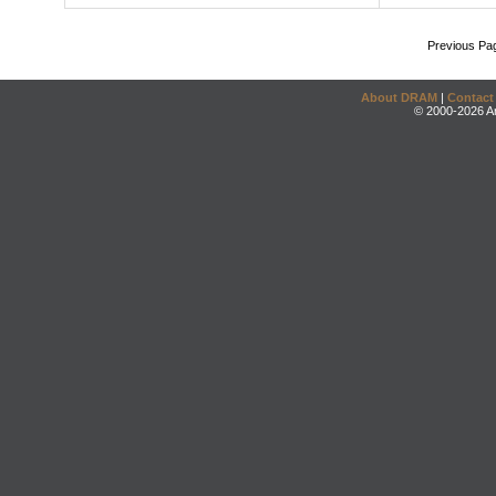
Previous Pa
About DRAM
|
Contact
© 2000-2026 An