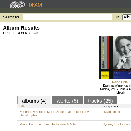
Search for:
in
Album Results
Items 1 – 4 of 4 shown.
David Liptak
Eastman American 
Series, Vol. 7-Music 
LIptak
albums (4)
works (5)
tracks (25)
title
composer
Eastman American Music Series, Vol. 7-Music by
David Liptak
David LIptak
Music from Eastman: Hodkinson & Adler
Sydney Hodkinson