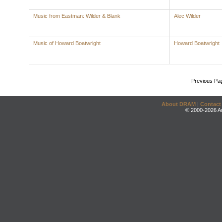
Music from Eastman: Wilder & Blank
Alec Wilder
Music of Howard Boatwright
Howard Boatwright
Previous Pa
About DRAM
|
Contact
© 2000-2026 An