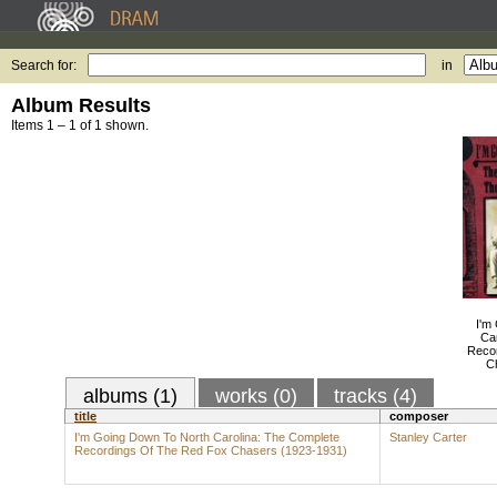
Search for:
in
Album Results
Items 1 – 1 of 1 shown.
I'm
Ca
Reco
C
albums (1)
works (0)
tracks (4)
title
composer
I'm Going Down To North Carolina: The Complete
Stanley Carter
Recordings Of The Red Fox Chasers (1923-1931)