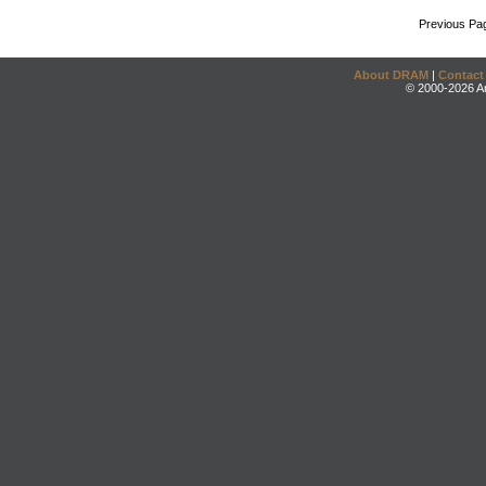
Previous Pa
About DRAM
|
Contact
© 2000-2026 An