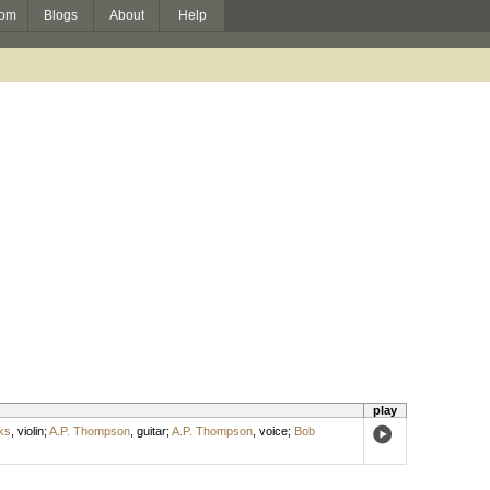
om
Blogs
About
Help
play
ks
,
violin
;
A.P. Thompson
,
guitar
;
A.P. Thompson
,
voice
;
Bob