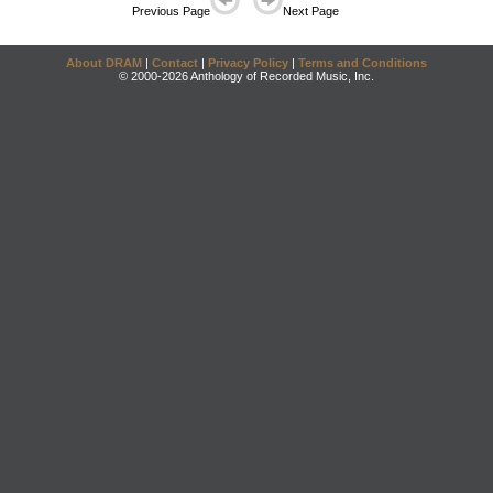
Previous Page
Next Page
About DRAM
|
Contact
|
Privacy Policy
|
Terms and Conditions
© 2000-2026 Anthology of Recorded Music, Inc.