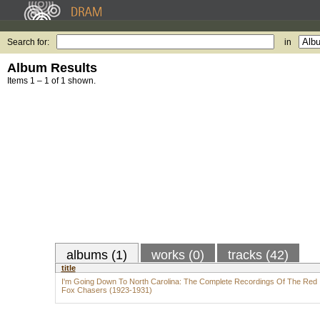
Search for:
in
Album Results
Items 1 – 1 of 1 shown.
albums (1)
works (0)
tracks (42)
title
I'm Going Down To North Carolina: The Complete Recordings Of The Red
Fox Chasers (1923-1931)