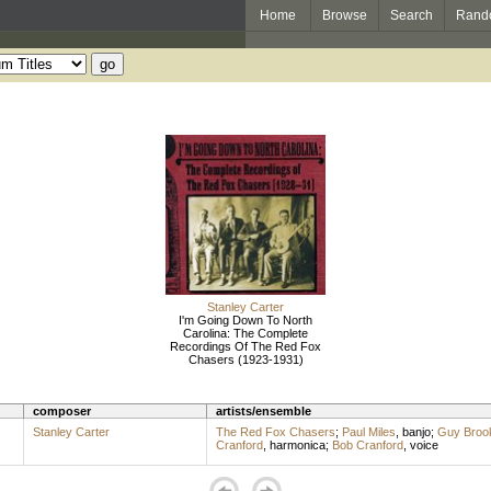
Home
Browse
Search
Rand
Stanley Carter
I'm Going Down To North
Carolina: The Complete
Recordings Of The Red Fox
Chasers (1923-1931)
composer
artists/ensemble
Stanley Carter
The Red Fox Chasers
;
Paul Miles
,
banjo
;
Guy Broo
Cranford
,
harmonica
;
Bob Cranford
,
voice