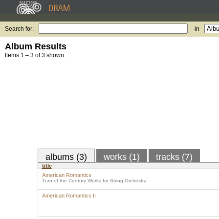
Search for:
in
Album Results
Items 1 – 3 of 3 shown.
albums (3)
works (1)
tracks (7)
title
American Romantics
Turn of the Century Works for String Orchestra
American Romantics II