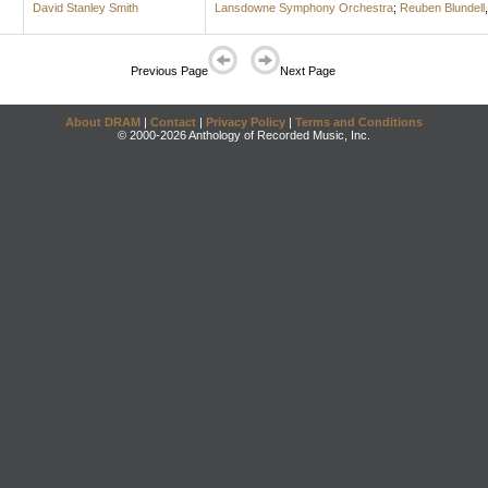
David Stanley Smith
Lansdowne Symphony Orchestra
;
Reuben Blundell
Previous Page
Next Page
About DRAM
|
Contact
|
Privacy Policy
|
Terms and Conditions
© 2000-2026 Anthology of Recorded Music, Inc.