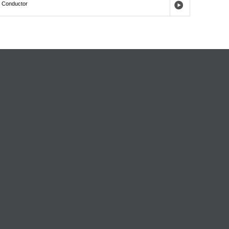
,
Conductor