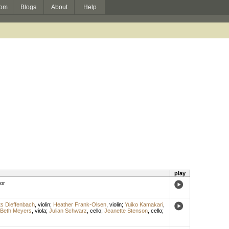
om
Blogs
About
Help
play
or
s Dieffenbach
,
violin
;
Heather Frank-Olsen
,
violin
;
Yuiko Kamakari
,
Beth Meyers
,
viola
;
Julian Schwarz
,
cello
;
Jeanette Stenson
,
cello
;