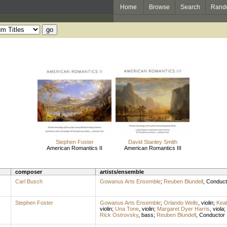
Home
Browse
Search
Rand
Stephen Foster
David Stanley Smith
American Romantics II
American Romantics III
composer
artists/ensemble
Carl Busch
Gowanus Arts Ensemble
;
Reuben Blundell
,
Conduct
Stephen Foster
Gowanus Arts Ensemble
;
Orlando Wells
,
violin
;
Keat
violin
;
Una Tone
,
violin
;
Margaret Dyer Harris
,
viola
;
Rick Ostrovsky
,
bass
;
Reuben Blundell
,
Conductor