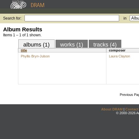
Search for:
in
Album Results
Items 1 – 1 of 1 shown.
albums (1)
works (1)
tracks (4)
title
composer
Phyllis Bryn-Julson
Laura Clayton
Previous Pa
About DRAM
|
Contact
© 2000-2026 An