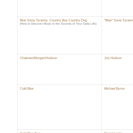
Blue Gene Tyranny: Country Boy Country Dog
"Blue" Gene Tyrann
(How to Discover Music in the Sounds of Your Daily Life)
Chatman/Morgan/Hudson
Joe Hudson
Cold Blue
Michael Byron