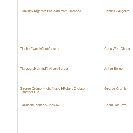
Dominick Argento: Postcard from Morocco
Dominick Argento
Fischer/Nagel/Chou/Lessard
Chou Wen-Chung
Flanagan/Heilner/Pinkham/Berger
Arthur Berger
George Crumb: Night Music I/Robert Erickson:
George Crumb
Chamber Cto.
Harbison/Johnson/Pleskow
Raoul Pleskow