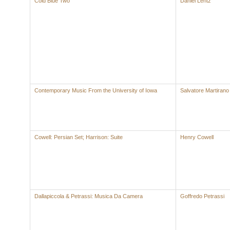
Cold Blue Two
Daniel Lentz
Contemporary Music From the University of Iowa
Salvatore Martirano
Cowell: Persian Set; Harrison: Suite
Henry Cowell
Dallapiccola & Petrassi: Musica Da Camera
Goffredo Petrassi