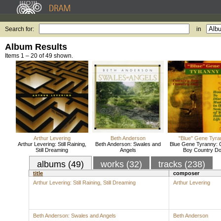
Search for:
in
Album Results
Items 1 – 20 of 49 shown.
Arthur Levering
Beth Anderson
"Blue" Gene Tyra
Arthur Levering: Still Raining,
Beth Anderson: Swales and
Blue Gene Tyranny: 
Still Dreaming
Angels
Boy Country D
albums (49)
works (32)
tracks (238)
title
composer
Arthur Levering: Still Raining, Still Dreaming
Arthur Levering
Beth Anderson: Swales and Angels
Beth Anderson