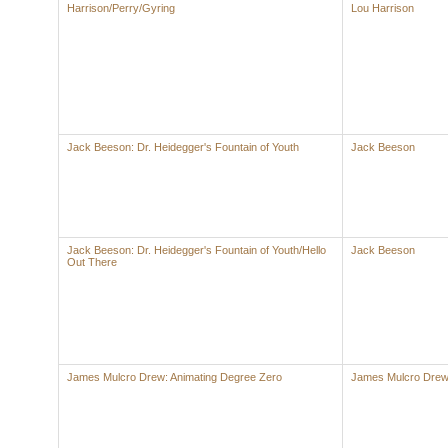
Harrison/Perry/Gyring
Lou Harrison
Jack Beeson: Dr. Heidegger's Fountain of Youth
Jack Beeson
Jack Beeson: Dr. Heidegger's Fountain of Youth/Hello
Jack Beeson
Out There
James Mulcro Drew: Animating Degree Zero
James Mulcro Dre