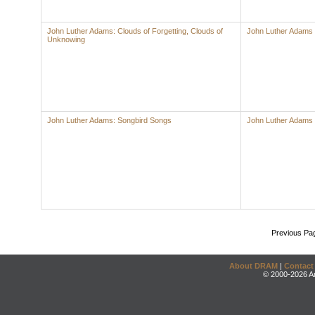
John Luther Adams: Clouds of Forgetting, Clouds of
John Luther Adams
Unknowing
John Luther Adams: Songbird Songs
John Luther Adams
Previous Pa
About DRAM
|
Contact
© 2000-2026 An