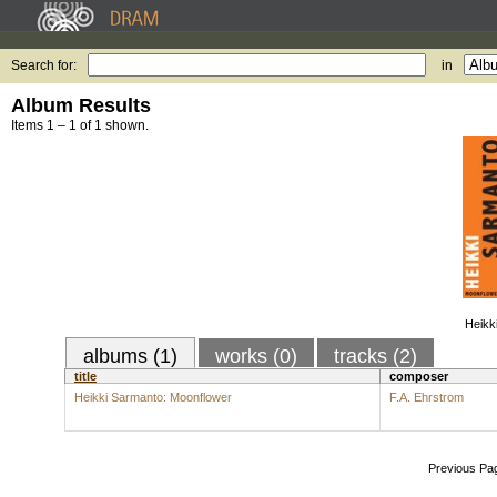
Search for:
in
Album Results
Items 1 – 1 of 1 shown.
Heikk
albums (1)
works (0)
tracks (2)
title
composer
Heikki Sarmanto: Moonflower
F.A. Ehrstrom
Previous Pa