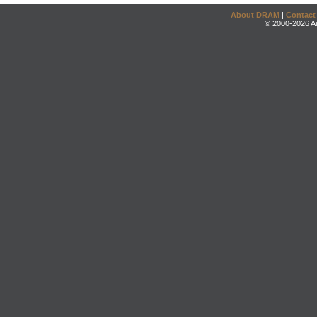
About DRAM
|
Contact
© 2000-2026 An