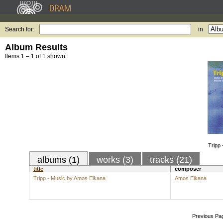
Search for:
in
Album Results
Items 1 – 1 of 1 shown.
Tripp
albums (1)
works (3)
tracks (21)
title
composer
Tripp - Music by Amos Elkana
Amos Elkana
Previous Pa