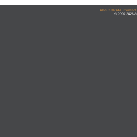
About DRAM
|
Contact
© 2000-2026 An