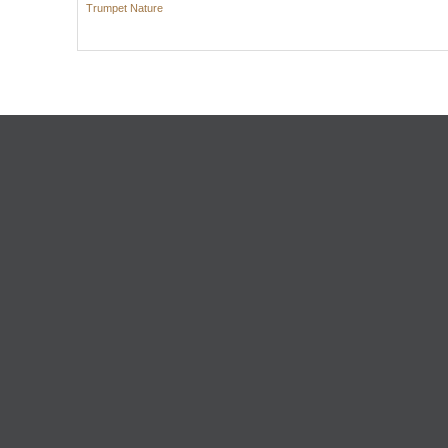
Trumpet Nature