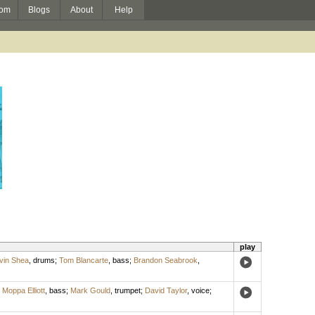
om
Blogs
About
Help
play
vin Shea
,
drums
;
Tom Blancarte
,
bass
;
Brandon Seabrook
,
;
Moppa Elliott
,
bass
;
Mark Gould
,
trumpet
;
David Taylor
,
voice
;