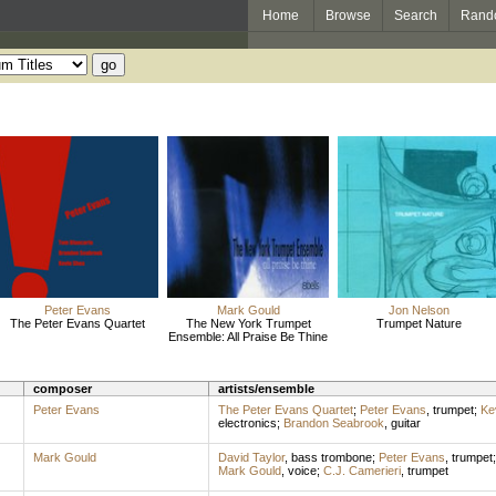
Home
Browse
Search
Rand
Peter Evans
Mark Gould
Jon Nelson
The Peter Evans Quartet
The New York Trumpet
Trumpet Nature
Ensemble: All Praise Be Thine
composer
artists/ensemble
Peter Evans
The Peter Evans Quartet
;
Peter Evans
,
trumpet
;
Ke
electronics
;
Brandon Seabrook
,
guitar
Mark Gould
David Taylor
,
bass trombone
;
Peter Evans
,
trumpet
Mark Gould
,
voice
;
C.J. Camerieri
,
trumpet