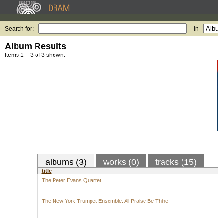
Search for:
in
Album Results
Items 1 – 3 of 3 shown.
albums (3)
works (0)
tracks (15)
title
The Peter Evans Quartet
The New York Trumpet Ensemble: All Praise Be Thine