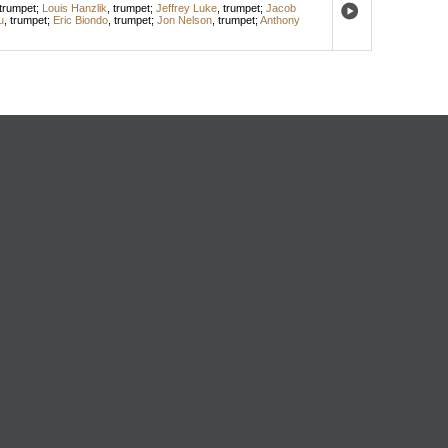
trumpet
;
Louis Hanzlik
,
trumpet
;
Jeffrey Luke
,
trumpet
;
Jacob
u
,
trumpet
;
Eric Biondo
,
trumpet
;
Jon Nelson
,
trumpet
;
Anthony