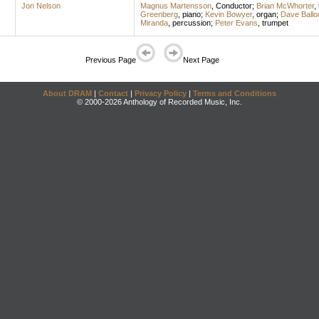
Jon Nelson
Magnus Martensson
,
Conductor
;
Brian McWhorter
,
Greenberg
,
piano
;
Kevin Bowyer
,
organ
;
Dave Ballo
Miranda
,
percussion
;
Peter Evans
,
trumpet
Previous Page
Next Page
About DRAM
|
Contact
|
Privacy Policy
|
Terms and Conditions
© 2000-2026 Anthology of Recorded Music, Inc.