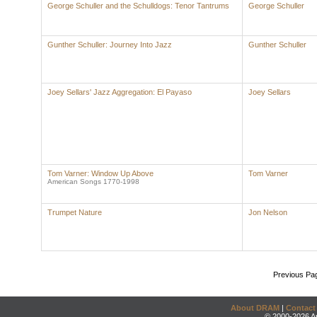
George Schuller and the Schulldogs: Tenor Tantrums
George Schuller
Gunther Schuller: Journey Into Jazz
Gunther Schuller
Joey Sellars' Jazz Aggregation: El Payaso
Joey Sellars
Tom Varner: Window Up Above
Tom Varner
American Songs 1770-1998
Trumpet Nature
Jon Nelson
Previous Pa
About DRAM
|
Contact
© 2000-2026 An