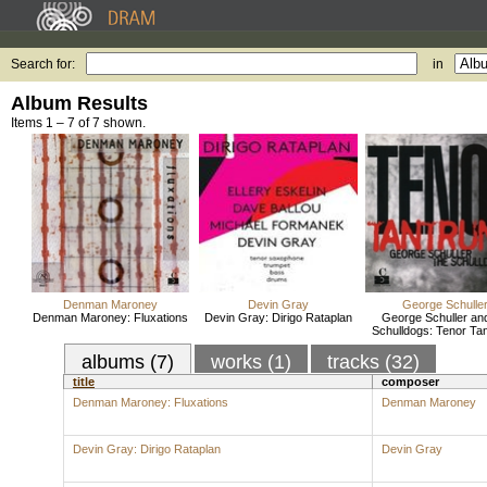
Search for:
in
Album Results
Items 1 – 7 of 7 shown.
Denman Maroney
Devin Gray
George Schulle
Denman Maroney: Fluxations
Devin Gray: Dirigo Rataplan
George Schuller and
Schulldogs: Tenor Ta
albums (7)
works (1)
tracks (32)
title
composer
Denman Maroney: Fluxations
Denman Maroney
Devin Gray: Dirigo Rataplan
Devin Gray