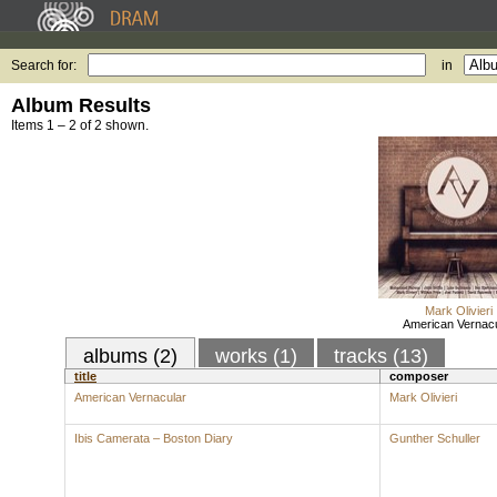
Search for:
in
Album Results
Items 1 – 2 of 2 shown.
Mark Olivieri
American Vernacu
albums (2)
works (1)
tracks (13)
title
composer
American Vernacular
Mark Olivieri
Ibis Camerata – Boston Diary
Gunther Schuller