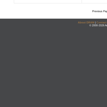
Previous Pa
About DRAM
|
Contact
© 2000-2026 An