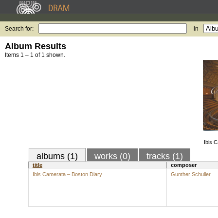
Search for:
in
Album Results
Items 1 – 1 of 1 shown.
Ibis 
albums (1)
works (0)
tracks (1)
title
composer
Ibis Camerata – Boston Diary
Gunther Schuller