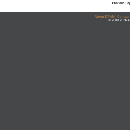
Previous Pa
About DRAM
|
Contact
© 2000-2026 An