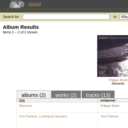
Search for:
in
Album Results
Items 1 – 2 of 2 shown.
Philippe Bodin
Elements
albums (2)
works (2)
tracks (13)
title
composer
Elements
Philippe Bodin
Tom Flaherty: Looking for Answers
Tom Flaherty