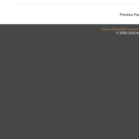
Previous Pa
About DRAM
|
Contact
© 2000-2026 An