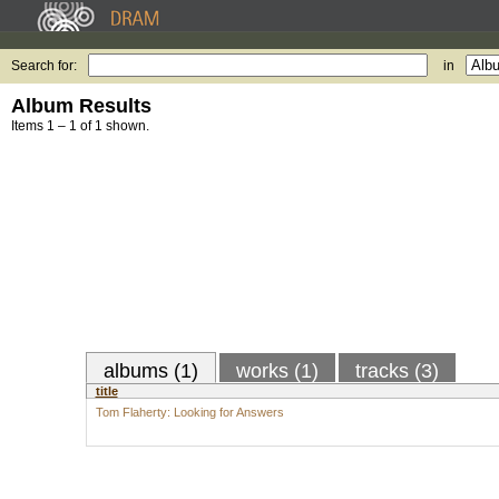
Search for:
in
Album Results
Items 1 – 1 of 1 shown.
albums (1)
works (1)
tracks (3)
title
Tom Flaherty: Looking for Answers