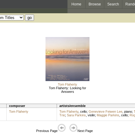
Home
Browse
Search
Rand
Tom Flaherty
Tom Flaherty: Looking for
Answers
composer
artists/ensemble
Tom Flaherty
Tom Flaherty
,
cello
;
Genevieve Feiwen Lee
,
piano
;
Trio
;
Sara Parkins
,
violin
;
Maggie Parkins
,
cello
;
Rog
Previous Page
Next Page