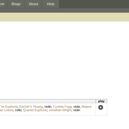
om
Blogs
About
Help
play
Trio Euphoria
;
Rachel V. Huang
,
violin
;
Cynthia Fogg
,
viola
;
Mojave
er Lebow
,
cello
;
Quartet Euphoria
;
Jonathan Wright
,
violin