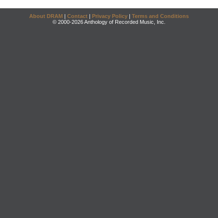
About DRAM
|
Contact
|
Privacy Policy
|
Terms and Conditions
© 2000-2026 Anthology of Recorded Music, Inc.