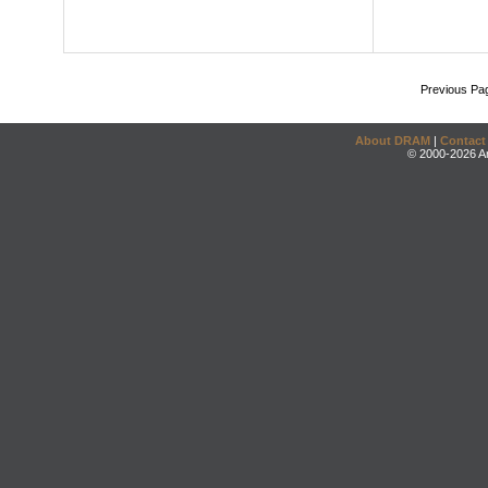
Previous Pa
About DRAM
|
Contact
© 2000-2026 An