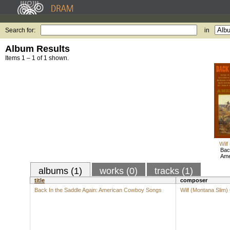
Search for:
in
Album Results
Items 1 – 1 of 1 shown.
Wilf
Bac
Ame
albums (1)
works (0)
tracks (1)
title
composer
Back In the Saddle Again: American Cowboy Songs
Wilf (Montana Slim)