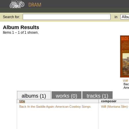
Search for:
in
Album Results
Items 1 – 1 of 1 shown.
Wilf
Bac
Ame
albums (1)
works (0)
tracks (1)
title
composer
Back In the Saddle Again: American Cowboy Songs
Wilf (Montana Slim)