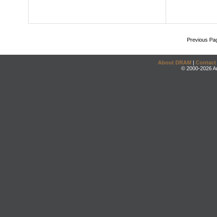
Previous Pa
About DRAM
|
Contact
© 2000-2026 An