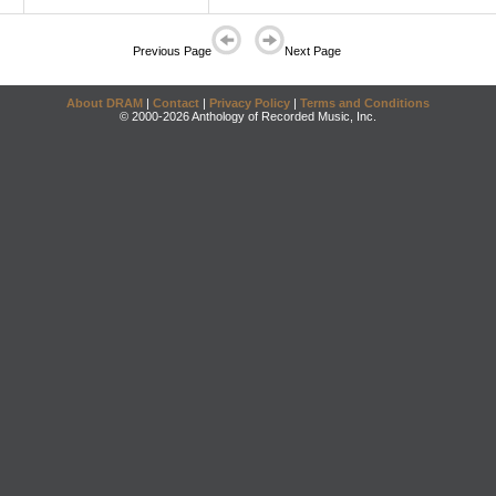
Previous Page
Next Page
About DRAM
|
Contact
|
Privacy Policy
|
Terms and Conditions
© 2000-2026 Anthology of Recorded Music, Inc.