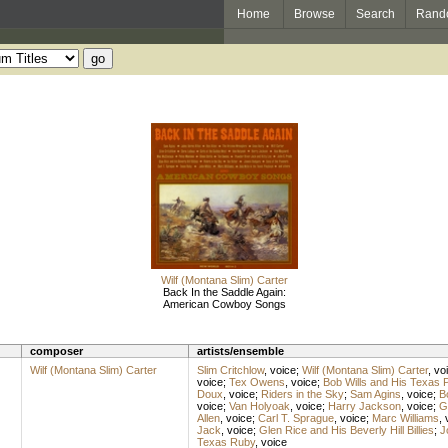
Home
Browse
Search
Rand
Wilf (Montana Slim) Carter
Back In the Saddle Again:
American Cowboy Songs
composer
artists/ensemble
Wilf (Montana Slim) Carter
Slim Critchlow
,
voice
;
Wilf (Montana Slim) Carter
,
vo
voice
;
Tex Owens
,
voice
;
Bob Wills and His Texas 
Doux
,
voice
;
Riders in the Sky
;
Sam Agins
,
voice
;
B
voice
;
Van Holyoak
,
voice
;
Harry Jackson
,
voice
;
G
Allen
,
voice
;
Carl T. Sprague
,
voice
;
Marc Williams
,
Jack
,
voice
;
Glen Rice and His Beverly Hill Billies
;
J
Texas Ruby
,
voice