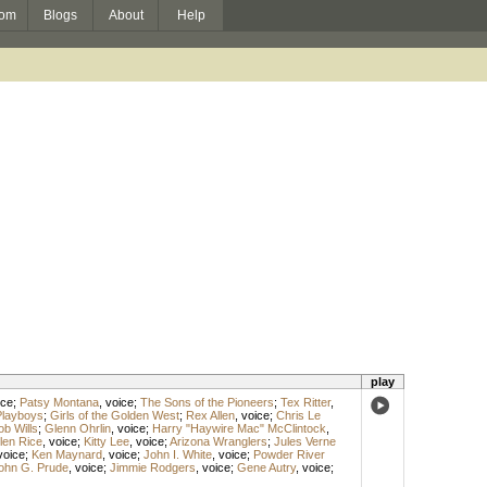
om
Blogs
About
Help
play
ice
;
Patsy Montana
,
voice
;
The Sons of the Pioneers
;
Tex Ritter
,
Playboys
;
Girls of the Golden West
;
Rex Allen
,
voice
;
Chris Le
ob Wills
;
Glenn Ohrlin
,
voice
;
Harry "Haywire Mac" McClintock
,
len Rice
,
voice
;
Kitty Lee
,
voice
;
Arizona Wranglers
;
Jules Verne
voice
;
Ken Maynard
,
voice
;
John I. White
,
voice
;
Powder River
ohn G. Prude
,
voice
;
Jimmie Rodgers
,
voice
;
Gene Autry
,
voice
;