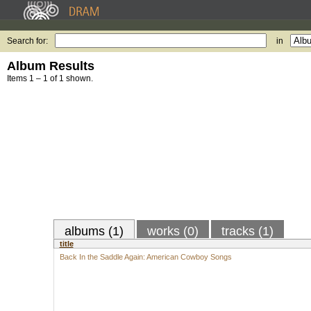
Search for:
in
Album Results
Items 1 – 1 of 1 shown.
albums (1)
works (0)
tracks (1)
title
Back In the Saddle Again: American Cowboy Songs